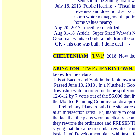
sends it to the zoning board with 
July 16, 2013
Public Hearing -
"Fiscal i
revenues and does not discuss costs o
storm water management , police, sta
home values nearby
Aug 20, 2013 meeting scheduled
Aug 31-18 Article
Super Sized Wawa's N
Goodman wants to build a mile from the on
OK - this one was built ! done deal -
TWP
CHELTENHAM
2018 Now ther
TWP
ABINGTON
/
JENKINTOWN/
below for the details
It is at Baeder and York in the Jenintown 
Passed June 13, 2013 . In a Nutshell : Go
Township wide in order not to be spot zon
12-6-12 by 7 votes out of the 56,000 that 
the Montco Planning Commission disappro
Preliminary Plans to build the site were a
at an intersection rated "F", inability to co
the fact that the plans were practically "c
they rewrote the ordinance and
PRESENT
saying that the same or similar rewrites ca
basic Land Development plan, with just a f