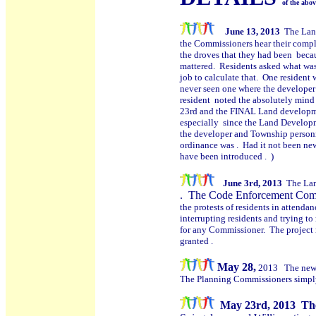
of the abo
June 13, 2013
The Lan
the Commissioners hear their comple
the droves that they had been becau
mattered. Residents asked what was 
job to calculate that. One resident
never seen one where the developer 
resident noted the absolutely min
23rd and the FINAL Land developme
especially since the Land Developm
the developer and Township person
ordinance was . Had it not been new
have been introduced . )
June 3rd, 2013
The Lan
.
The Code Enforcement Commit
the protests of residents in attend
interrupting residents and trying t
for any Commissioner. The project 
granted .
May 28,
2013 The new 
The Planning Commissioners simply ga
M
ay 23rd, 2013 The