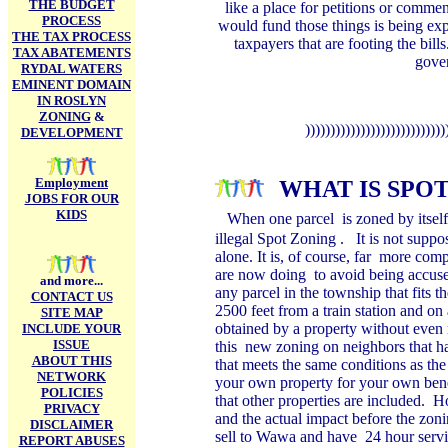
THE BUDGET
like a place for petitions or comme
PROCESS
would fund those things is being expe
THE TAX PROCESS
taxpayers that are footing the bills
TAX ABATEMENTS
gover
RYDAL WATERS
EMINENT DOMAIN
IN ROSLYN
ZONING
&
))))))))))))))))))))))))))))
DEVELOPMENT
Employment
WHAT IS SPOT
JOBS FOR OUR
KIDS
When one parcel is zoned by itself 
illegal Spot Zoning . It is not suppose
alone. It is, of course, far more com
are now doing to avoid being accused
and more...
any parcel in the township that fits t
CONTACT US
2500 feet from a train station and o
SITE MAP
obtained by a property without even 
INCLUDE YOUR
ISSUE
this new zoning on neighbors that h
ABOUT THIS
that meets the same conditions as the
NETWORK
your own property for your own ben
POLICIES
that other properties are included. 
PRIVACY
and the actual impact before the zoni
DISCLAIMER
sell to Wawa and have 24 hour servi
REPORT ABUSES