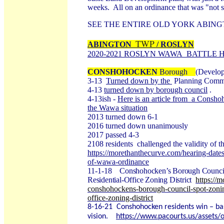
weeks. All on an ordinance that was "not s
SEE THE ENTIRE OLD YORK ABI
TWP
ABINGTON
/ ROSLYN
2020-2021 ROSLYN WAWA BATTLE 
CONSHOHOCKEN
Borough
(Develop
3-13
Turned down by the
Planning Commi
4-13
turned down by borough council
.
4-13ish -
Here is an article from a Conshoh
the Wawa situation
2013 turned down 6-1
2016 turned down unanimously
2017 passed 4-3
2108 residents challenged the validity of t
https://morethanthecurve.com/hearing-dates
of-wawa-ordinance
11-1-18
Conshohocken’s Borough Council S
Residential-Office Zoning District
https://
conshohockens-borough-council-spot-zoning
office-zoning-district
8-16-21
Conshohocken residents win – base
vision.
https://www.pacourts.us/assets