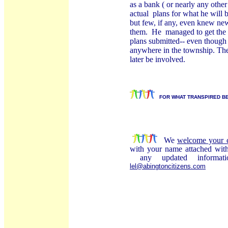
as a bank ( or nearly any othe
actual
plans for what he will 
but few, if any, even knew new
them.
He
managed to get the 
plans submitted-- even though 
anywhere in the township. They
later be involved.
FOR WHAT TRANSPIRED BE
We
welcome your 
with your name attached wi
any updated informat
lel@abingtoncitizens.com