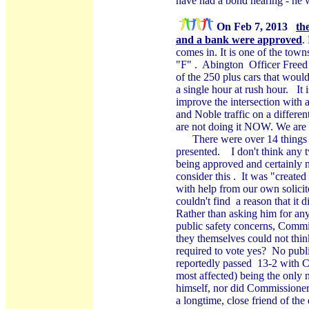
have had a bond hearing - he w
On Feb 7, 2013
th
and a bank were approved
.
comes in. It is one of the tow
"F" .
Abington
Officer Freed 
of the 250 plus cars that wou
a single hour at rush hour.
It
improve the intersection with
and Noble traffic on a differen
are not doing it NOW. We are in
There were over 14 things 
presented.
I don't think any 
being approved and certainly n
consider this .
It was "created
with help from our own solici
couldn't find
a reason that it 
Rather than asking him for an
public safety concerns, Commis
they themselves could not thin
required to vote yes?
No publi
reportedly passed
13-2 with C
most affected) being the only
himself, nor did Commissioner
a longtime, close friend of th