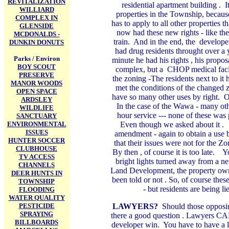
REVITALIZATION
residential apartment building . 
WILLIARD
properties in the Township, because
COMPLEX IN
has to apply to all other properties 
GLENSIDE
now had these new rights - like th
MCDONALDS -
train. And in the end, the develope
DUNKIN DONUTS
had drug residents throught over a 
Parks / Environ
minute he had his rights , his propo
BOY SCOUT
complex, but a CHOP medical facili
PRESERVE
the zoning -The residents next to it 
MANOR WOODS
met the conditions of the changed z
OPEN SPACE
have so many other uses by right. On
ARDSLEY
In the case of the Wawa - many othe
WILDLIFE
hour service --- none of these wa
SANCTUARY
ENVIRONMENTAL
Even though we asked about it 
ISSUES
amendment - again to obtain a use b
HUNTER SOCCER
that their issues were not for the
CLUBHOUSE
By then , of course it is too late. 
TV ACCESS
bright lights turned away from a ne
CHANNELS
Land Development, the property owner
DEER HUNTS IN
been told or not . So, of course the
TOWNSHIP
- but residents are being l
FLOODING
WATER QUALITY
PESTICIDE
LAWYERS?
Should those opposin
SPRAYING
there a good question
. Lawyers CAN 
BILLBOARDS
developer win. You have to have a l