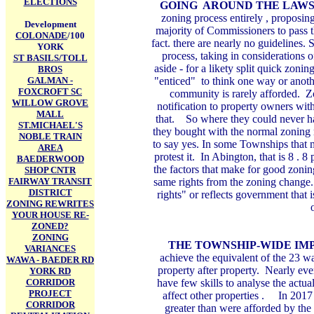
ELECTIONS
GOING AROUND THE LAW
zoning process entirely , proposi
Development
majority of Commissioners to pass t
COLONADE
/100
fact. there are nearly no guidelines.
YORK
process, taking in considerations o
ST BASILS/TOLL
aside - for a likety split quick zon
BROS
GALMAN -
"enticed" to think one way or anothe
FOXCROFT SC
community is rarely afforded. 
WILLOW GROVE
notification to property owners wit
MALL
that. So where they could never ha
ST.MICHAEL'S
they bought with the normal zoning
NOBLE TRAIN
to say yes. In some Townships that 
AREA
protest it. In Abington, that is 8 . 
BAEDERWOOD
the factors that make for good zonin
SHOP CNTR
FAIRWAY TRANSIT
same rights from the zoning change. 
DISTRICT
rights" or reflects government that 
ZONING REWRITES
YOUR HOUSE RE-
ZONED?
ZONING
THE TOWNSHIP-WIDE IM
VARIANCES
achieve the equivalent of the 23 w
WAWA - BAEDER RD
property after property. Nearly ev
YORK RD
CORRIDOR
have few skills to analyse the actu
PROJECT
affect other properties . In 2017
CORRIDOR
greater than were afforded by the