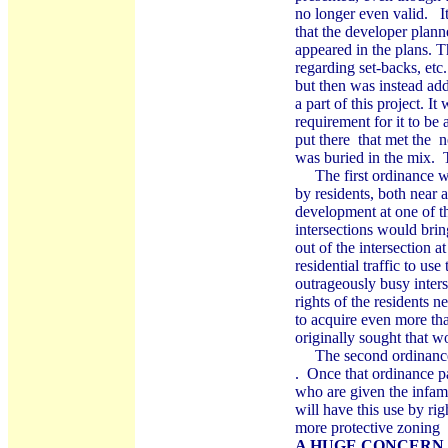
no longer even valid. I
that the developer plann
appeared in the plans. 
regarding set-backs, etc
but then was instead add
a part of this project. I
requirement for it to be
put there that met the n
was buried in the mix. 
The first ordinance was
by residents, both near 
development at one of th
intersections would bri
out of the intersection a
residential traffic to use
outrageously busy inters
rights of the residents 
to acquire even more tha
originally sought that w
The second ordinance h
. Once that ordinance pa
who are given the infamo
will have this use by righ
more protective zoning 
A HUGE CONCERN 