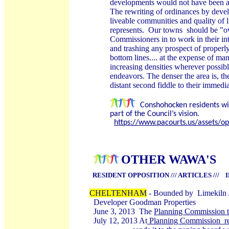
developments would not have been
The rewriting of ordinances by deve
liveable communities and quality of 
represents. Our towns should be "o
Commissioners in to work in their int
and trashing any prospect of properl
bottom lines.... at the expense of ma
increasing densities wherever possibl
endeavors. The denser the area is, t
distant second fiddle to their immedi
Conshohocken residents win
part of the Council’s vision.
https://www.pacourts.us/assets/
OTHER WAWA'S
RESIDENT OPPOSITION /// ARTICLES /// 
CHELTENHAM
- Bounded by Limekiln 
Developer Goodman Properties
June 3, 2013 The
Planning Commission t
July 12, 2013 At
Planning Commission res