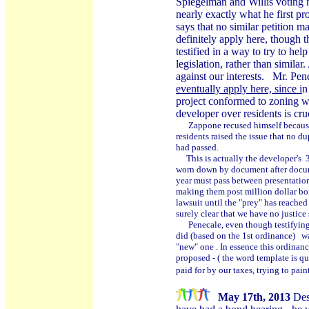
Spiegelman and Willis voting
nearly exactly what he first pr
says that no similar petition 
definitely apply here, though
testified in a way to try to hel
legislation, rather than simil
against our interests. Mr. Pene
eventually apply here, since i
n
project conformed to zoning wh
developer over residents is cruc
Zappone recused himself because h
residents raised the issue that no d
had passed.
This is actually the developer's 3
worn down by document after docume
year must pass between presentation
making them post million dollar bon
lawsuit until the "prey" has reached
surely clear that we have no justice sy
Penecale, even though testifying 
did (based on the 1st ordinance) wa
"new" one . In essence this ordinan
proposed - ( the word template is q
paid for by our taxes, trying to pain
May 17th, 2013
Des