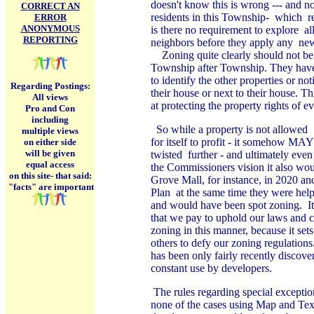
doesn't know this is wrong --- and not
CORRECT AN
residents in this Township- which r
ERROR
ANONYMOUS
is there no requirement to explore
al
REPORTING
neighbors before they apply any ne
Zoning quite clearly should not be 
Township after Township. They have b
to identify the other properties or n
Regarding Postings:
their house or next to their house. Th
All views
at protecting the property rights of 
Pro and Con
including
So while a property is not allowed "s
multiple views
for itself to profit - it somehow MAY 
on either side
will be given
twisted further - and ultimately even 
equal access
the Commissioners vision it also wou
on this site-
that said:
Grove Mall, for instance, in 2020 
"facts" are important
Plan at the same time they were help
and would have been spot zoning. It
that we pay to uphold our laws and 
zoning in this manner, because it se
others to defy our zoning regulations
has been only fairly recently discove
constant use by developers.
The rules regarding special exceptio
none of the cases using Map and Tex