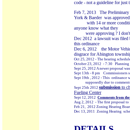
code - not a guideline for just
Feb 7
, 2013
The Preliminary 
York & Baeder
was approved
with 14 or more conditions 
anyone know what they
were approving ? I don't t
Dec 2012 a lawsuit was filed 
this ordinance
Dec 6, 2012
the Motor Vehic
disgrace for Abington townshi
Oct 25, 2012 - The hearing schedule
October 23, 2012 - 7:30 Planning Co
Sept 25, 2012 A newer proposal wa
Sept 13th - 8 pm Commissioners set
Sept 19th , 2012 - This ordinance
supposedly due to comments ma
submission
to ch
Sept 25th 2012
Fueling Center
Sept 12, 2012
Comments from th
Aug 2, 2012 - The first proposal to
Feb 21, 2012 Zoning Hearing Board
Dec 13, 2011 Zoning Hearing sche
DETAILS