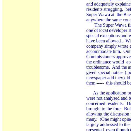
and adequately explaine
residents struggling, bel
Super Wawa at the Baede
anywhere the same condi
The Super Wawa first c
one of local developer
special exceptions and 
have been allowed . Wi
company simply wrote an
accommodate him. Outrag
Commissioners approved 
the ordinance would ap
troublesome. And the aff
given special notice ( 
newspaper add they did n
them ----- this should b
As the application proc
were not analysed and br
concerned residents. Th
brought to the fore. Bo
allowing the discussion
many. (One might opine
largely addressed to the
presented, even though