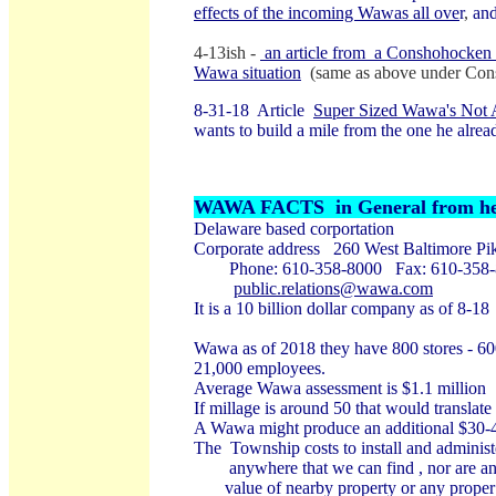
effects of the incoming Wawas all ove
r
,
and
4-13ish -
an article from a Conshohocken wr
Wawa situation
(same as above under Con
8-31-18 Article
Super Sized Wawa's Not 
wants to build a mile from the one he alrea
WAWA FACTS in General from her
Delaware based corportation
Corporate address 260 West Baltimore P
Phone: 610-358-8000 Fax: 610-358
public.relations@wawa.com
It is a 10 billion dollar company as of 8-18
Wawa as of 2018 they have 800 stores - 600
21,000 employees.
Average Wawa assessment is $1.1 million
If millage is around 50 that would translate
A Wawa might produce an additional $30-40
The Township costs to install and administe
anywhere that we can find , nor are any 
value of nearby property or any proper be