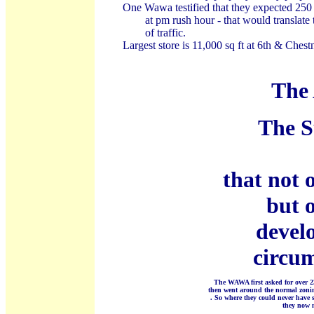
One Wawa testified that they expected 250 c
at pm rush hour - that would translate 
of traffic.
Largest store is 11,000 sq ft at 6th & Chest
The 
The S
that not 
but 
develo
circum
The WAWA first asked for over 2
then went around the normal zonin
. So where they could never have 
they now n