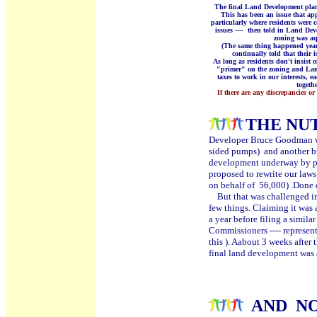
The final Land Development plan 
This has been an issue that ap
particularly where residents were
issues ---- then told in Land Dev
zoning was aqu
(The same thing happened year
continually told that their 
As long as residents don't insist o
"primer" on the zoning and Land
taxes to work in our interests, e
togeth
If there are any discrepancies or
THE NUT
Developer Bruce Goodman wa
sided pumps) and another bui
development underway by pro
proposed to rewrite our law
on behalf of 56,000) .Done 
But that was challenged in 
few things. Claiming it was 
a year before filing a simil
Commissioners ---- represen
this ). Aabout 3 weeks after
final land development was
Can you sa
AND
N