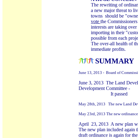
The rewriting of ordina
a new major threat to li
towns should be "owned
vote
the Commissioners
interests are taking ove
importing in their "cus
possible from each proje
The over-all health of t
immediate profits.
S
UMMARY O
June 13, 2013 - Board of Commissi
June 3, 2013 The Land Devel
Development Committee -
It passed
May 28th, 2013 The new Land Deve
May 23rd, 2013 The new ordinance c
April 23, 2013 A new plan was 
The new plan included again t
draft ordinance is again for t