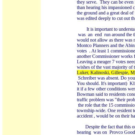
they serve.
They can be even 
than hearing his impassioned c
the ground and a great deal of
was edited deeply to cut out th
It is important to under
was
an
end
run around the t
would not allow as there was 
Montco Planners and the Abin
votes
. At least 1 commissione
another Commissioner works fo
Leaving a meager 7 votes neede
wishes of the vast majority of t
Luker, Kalinoski, Gillespie, 
Schreiber was absent. Do you
You should. It's important)
Kl
it if a few other conditions w
Bowman said to residents conc
traffic problem was "their pro
the role that the 15 commissio
township-wide. One resident to
accident , would be on their h
Despite the fact that this
hearing
was on
Provco Goodm