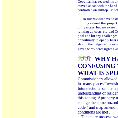
Goodman has secured his or
moved ahead with the Land D
controlled on Hilltop . Muc
Residents will have to de
of filing against this proj
bring a case, but are aware 
running up costs, etc and G
pool and hit any challenges
opportunity to openly hear w
should the judge be the sam
gave the residents rights aw
WHY HA
CONFUSING 
WHAT IS SP
Commissioners allowed a
in many places Township
future actions on them 
understanding of reside
this zoning. Aproperty m
change the come onzoning
code ( and map amendme
conditions are met .
The entire process was