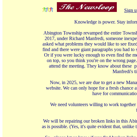
Sign u
Knowledge is power. Stay infor
Abington Township revamped the entire Township 
2017, under Richard Manfredi, someone inexperi
asked what problems they would like to see fixed
find and there were giant paragraphs you had to s
Or if you were lucky enough to even find the me
on top, so you think you're on the wrong page.
attend the meeting. They know about these pro
Manfredi's t
Now, in 2025, we are due to get a new Manage
website. We can only hope for a fresh chance at
have for communication 
We need volunteers willing to work together 
We will be repairing our broken links in this Ab
as is possible. (Yes, it's quite evident that, unl