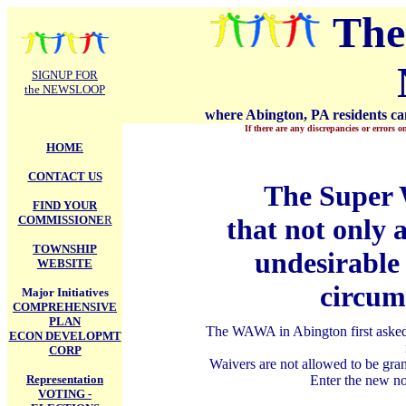
.
The
SIGNUP FOR
the NEWSLOOP
where Abington, PA residents can
If there are any discrepancies or errors o
HOME
CONTACT US
The Super
FIND YOUR
COMMISSIONE
R
that not only 
TOWNSHIP
undesirable 
WEBSITE
circum
Major Initiatives
COMPREHENSIVE
PLAN
The WAWA in Abington first asked f
ECON DEVELOPMT
CORP
Waivers are not allowed to be gra
Representation
Enter the new n
VOTING -