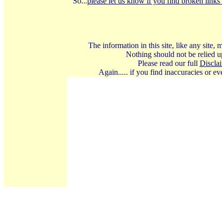
So...
please let us know if you find broken links 
The information in this site, like any site
Nothing should not be relied up
Please read our full
Discla
Again..... if you find inaccuracies or 