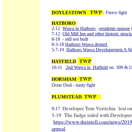
TWP
DOYLESTOWN
- Fierce fight
HATBORO
2-12
Wawa in Hatboro
residents oppose
i
-
7-12
Old Mill Inn and other historic struc
8-18 - still not built
9-3-18
Hatboro Wawa denied
5-7-19
Hatboro Wawa Developergets A W
TWP
HATFIELD
10-11
2nd Wawa in Hatfield
on 309 & Un
TWP
HORSHAM
Done Deal - nasty fight
TWP
PLUMSTEAD
eveloper Tom Verrichia lost o
9-17 D
3-19 The Judge sided with Developer
https://www.theintell.com/news/201
appeal