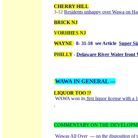
CHERRY HILL
3-12
Residents unhappy over Wawa on H
BRICK NJ
VORHHES NJ
WAYNE
8- 31-18 see Article
Super Si
PHILLY
-
Delaware River Water fron
WAWA IN GENERAL ---
LIQUOR TOO !?
WAWA won its
first liquor license with 
COMMENTARY ON THE DEVELOPME
Wawas All Over --- on the disposition of 