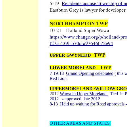
5-19
Residents accuse Township of n
Eastburn Grey is lawyer for developer
NORTHHAMPTON TWP
10-21 Holland Super Wawa
https://www.change.org/p/holland-pr
f27a-439f-b70c-a97646b72e94
TWP
UPPER GWYNEDD
TWP
LOWER MORELAND
7-19-13
Grand Opening celebrated
( this 
Red Lion
UPPERMORELAND /WILLOW GR
2012
Wawa in Upper Moreland
Tied in P
2012 - approved late 2012
8-13
Held up waiting for Road approvals
-
OTHER AREAS AND STATES