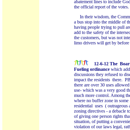
abatement lines to include God
the official report of the votes.
In their wisdom, the Commi
a bus stop into the middle of th
having people trying to pull a
add to the safety of the interse
the customers, but was not inte
limo drivers will get by before
12-6-12
The
Boar
Fueling ordinance
which adde
discussions they refused to di
impact the residents
there.
PB
there are over 30 uses allowed
use- which was a very good th
much more control. Among the 
where no buffer zone in some 
residential
uses
( outrageous 
zoning directives - a debacle 
of giving one person rights tha
situation, of putting a conveni
violation of our laws legal, ra