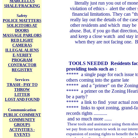
MARCELLUS
literally just run you out of mon
SHALE/FRACKING
violation of ethics - alert the othe
financial limitations. They can "t
Safety
really lay out the details of the ca
POLICE MATTTERS
other residents and which may be t
SOLICITORS AT
DOORS
abuse. But, if you go that directio
MASSAGE PARLORS
and keep a close watch and stay in
RED LIGHT
when they are not facing one. B
CAMERAS
ILLEGAL ALIENS
E-VERIFY
PROGRAM
TOOLS NEEDED
Residents fac
CONTRACTOR
providing tools such as :
REGISTRY
***** a single page for each issue 
Services
others coming into the game late
TRASH - PAY TO
***** and a "primer" on the Zoning
THROW
***** a primer on the Zoning Hearin
LITTER
be a party?
LOST AND FOUND
***** a link to find your actual zon
***** links to spot zoning, grand-fat
Communication
records rights ...........
PUBLIC COMMENT
and so much more ......
COMMUNITY
These tools and assistance using them should
GROUPS
we pay from our taxes to work in our inter
ACTIVITIES -
expansion of zoning rights to benefit the b
EVENTS