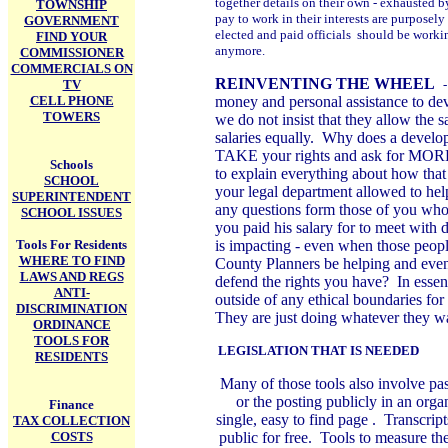
together details on their own - exhausted by
TOWNSHIP
pay to work in their interests are purposel
GOVERNMENT
elected and paid officials should be work
FIND YOUR
anymore.
COMMISSIONER
COMMERCIALS ON
REINVENTING THE WHEEL
TV
CELL PHONE
money and personal assistance to dev
TOWERS
we do not insist that they allow the 
salaries equally. Why does a develo
TAKE your rights and ask for MORE 
Schools
to explain everything about how tha
SCHOOL
your legal department allowed to hel
SUPERINTENDENT
any questions form those of you who 
SCHOOL ISSUES
you paid his salary for to meet with
Tools For Residents
is impacting - even when those peopl
WHERE TO FIND
County Planners be helping and even
LAWS AND REGS
defend the rights you have? In essenc
ANTI-
outside of any ethical boundaries fo
DISCRIMINATION
They are just doing whatever they wa
ORDINANCE
TOOLS FOR
LEGISLATION THAT IS NEEDED
RESIDENTS
Many of those tools also involve pas
or the posting publicly in an organ
Finance
single, easy to find page . Transcrip
TAX COLLECTION
COSTS
public for free. Tools to measure the