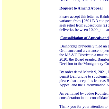
Request to Amend Appeal
Please accept this letter as Bain
variance from §2601.B.3.c to pe
seek relief from subsections (a) 
deliveries between 10:00 p.m. a
Consolidation of Appeals and
Bainbridge previously filed an 
Ordinance and a variance to per
the MS-VC District to a maximu
2020, the Board granted Bainbrid
Decision to the Montgomery Co
By order dated March 9, 2021, J
permit Bainbridge to supplement 
please also accept this letter a
Appeal and the Determination App
As permitted by Judge Rothstein’
consideration in the consolidat
Thank you for your attention to 