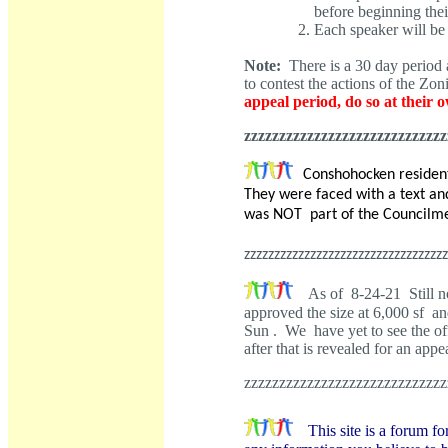
before beginning the
Each speaker will be
Note:
There is a 30 day period a
to contest the actions of the Z
appeal period, do so at their 
zzzzzzzzzzzzzzzzzzzzzzzzzzzzz
Conshohocken residen
They were faced with a text an
was NOT part of the Councilme
zzzzzzzzzzzzzzzzzzzzzzzzzzzzzzzzzz
As of 8-24-21 Still n
approved the size at 6,000 sf an
Sun . We have yet to see the of
after that is revealed for an a
zzzzzzzzzzzzzzzzzzzzzzzzzzzzz
This site is a forum fo