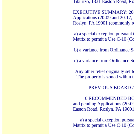
Tiburizo, 1331 Easton Road, R
EXECUTIVE SUMMARY: 20-17: U
Applications (20-09 and 20-17, r
Roslyn, PA 19001 (commonly ref
a) a special exception pursuan
Matrix to permit a Use C-10 (C
b) a variance from Ordinance S
c) a variance from Ordinance Se
Any other relief originally set
The property is zoned within t
PREVIOUS BOARD A
6 RECOMMENDED BOARD A
and pending Applications (20-09 
Easton Road, Roslyn, PA 19001 
a) a special exception pur
Matrix to permit a Use C-10 (C