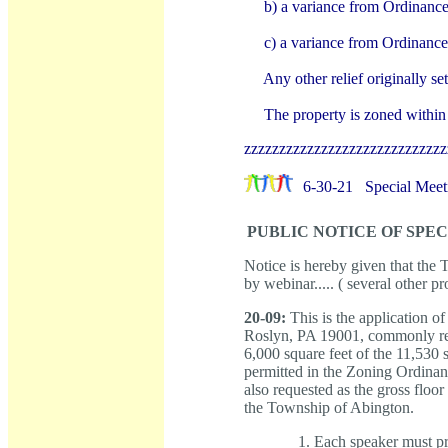
b) a variance from Ordinance
c) a variance from Ordinance
Any other relief originally s
The property is zoned withi
zzzzzzzzzzzzzzzzzzzzzzzzzzzzz
6-30-21
Special Meet
PUBLIC NOTICE OF SPE
Notice is hereby given that th
by webinar..... ( several other p
20-09:
This is the application of
Roslyn, PA 19001, commonly refe
6,000 square feet of the 11,530
permitted in the Zoning Ordinan
also requested as the gross floor
the Township of Abington.
Each speaker must pro