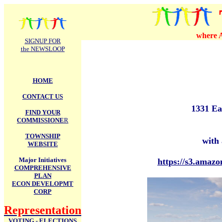
.
where A
SIGNUP FOR
the NEWSLOOP
HOME
CONTACT US
1331 Ea
FIND YOUR
COMMISSIONE
R
TOWNSHIP
with 
WEBSITE
Major Initiatives
https://s3.amaz
COMPREHENSIVE
PLAN
ECON DEVELOPMT
CORP
Representation
VOTING - ELECTIONS