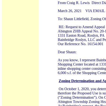
From Craig R. Lewis Direct Di
March 26, 2021 VIA EMAIL 
To: Shaun Littlefield, Zoning Of
RE: Request to Amend Appeal 
Abington ZHB Appeal No. 20-1
1331 Easton Road, Roslyn, PA
Bainbridge Roslyn, LLC and Pet
Our Reference No. 16154.001
Dear Shaun:
As you know, I represent Bainbr
Shopping Center located at 133
inline shopping center consistin
6,000 s.f. of the Shopping Cen
Zoning Determination and A
On October 1, 2020, you determin
therefore the Proposed Use is su
(“Zoning Determination”). On O
Abington Township Zoning Hear
At Bainbridge’s request, the Bo