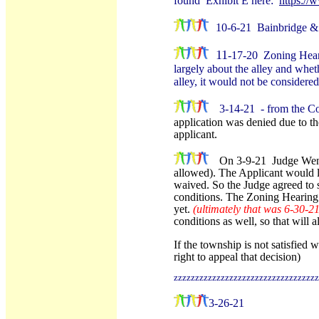
found Exhibit E here:
https:/
10-6-21 Bainbridge & 
11
-17-20 Zoning Heari
largely about the alley and wheth
alley, it would not be considere
3-14-21 - from the C
application was denied due to t
applicant.
On 3-9-21 Judge Wendy
allowed). The Applicant would li
waived. So the Judge agreed to 
conditions. The Zoning Hearing B
yet.
(ultimately that was 6-30-2
conditions as well, so that will a
If the township is not satisfied w
right to appeal that decision)
zzzzzzzzzzzzzzzzzzzzzzzzzzzzzzzzzz
3-26-21