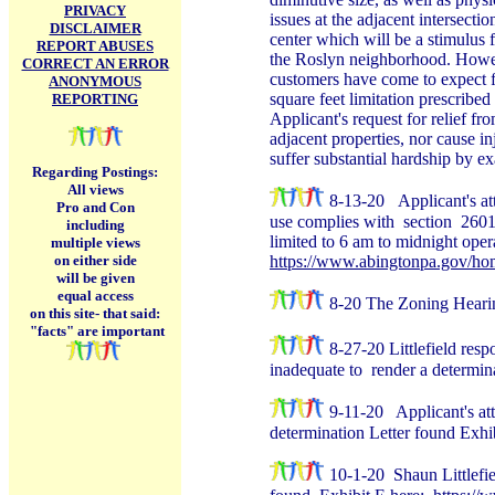
PRIVACY
issues at the adjacent intersec
DISCLAIMER
center which will be a stimulus 
REPORT ABUSES
the Roslyn neighborhood. Howeve
CORRECT AN ERROR
customers have come to expect f
ANONYMOUS
square feet limitation prescribe
REPORTING
Applicant's request for relief fr
adjacent properties, nor cause inj
suffer substantial hardship by e
Regarding Postings:
All views
8-13-20
Applicant's a
Pro and Con
use complies with section 2601 B
including
limited to 6 am to midnight opera
multiple views
on either side
https://www.abingtonpa.gov/h
will be given
equal access
8-20 The Zoning Hearing 
on this site-
that said:
"facts" are important
8-27-20 Littlefield res
inadequate to render a determin
9-11-20 Applicant's at
determination Letter found Exhi
10-1-20 Shaun Littlefie