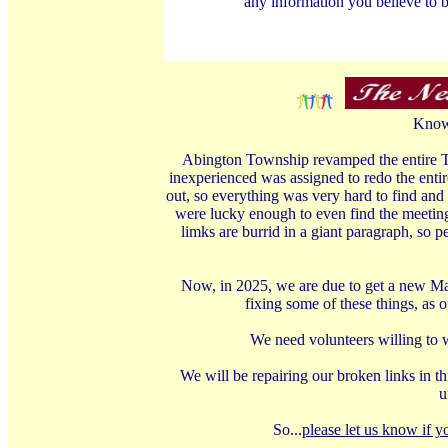
any information you believe to b
Knowl
Abington Township revamped the entire To
inexperienced was assigned to redo the enti
out, so everything was very hard to find and 
were lucky enough to even find the meeting
limks are burrid in a giant paragraph, so p
Now, in 2025, we are due to get a new Man
fixing some of these things, as 
We need volunteers willing to w
We will be repairing our broken links in thi
u
So...
please let us know if y