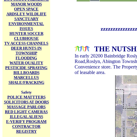
MANOR WOODS
OPEN SPACE
ARDSLEY WILDLIFE
SANCTUARY
ENVIRONMENTAL
zzzzzzzzzzzzzzzzzzzzzz
ISSUES
HUNTER SOCCER
CLUBHOUSE
TV ACCESS CHANNELS
THE NUTSH
DEER HUNTS IN
TOWNSHIP
In early 20200
Bainbridge Rosly
FLOODING
Road,Roslyn, Abington Township
WATER QUALITY
Convenience store. The Property
PESTICIDE SPRAYING
of leasable area.
BILLBOARDS
MARCELLUS
SHALE/FRACKING
Safety
POLICE MATTTERS
SOLICITORS AT DOORS
MASSAGE PARLORS
RED LIGHT CAMERAS
ILLEGAL ALIENS
E-VERIFY PROGRAM
CONTRACTOR
REGISTRY