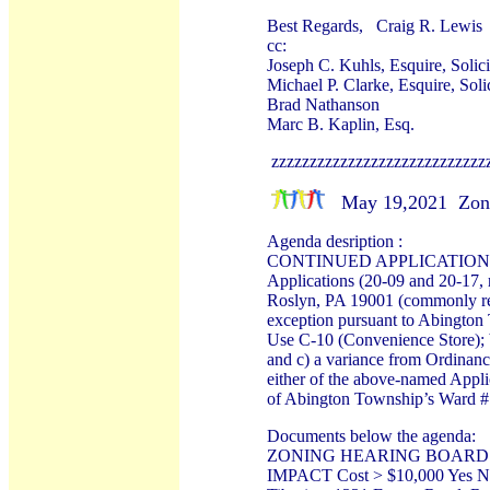
Best Regards, Craig R. Lewis
cc:
Joseph C. Kuhls, Esquire, Solic
Michael P. Clarke, Esquire, Sol
Brad Nathanson
Marc B. Kaplin, Esq.
zzzzzzzzzzzzzzzzzzzzzzzzzzzz
May 19,2021 Zoni
Agenda desription :
CONTINUED APPLICATION a. 20
Applications (20-09 and 20-17, 
Roslyn, PA 19001 (commonly refe
exception pursuant to Abington
Use C-10 (Convenience Store); b
and c) a variance from Ordinance
either of the above-named Appli
of Abington Township’s Ward #
Documents below the agenda:
ZONING HEARING BOARD A
IMPACT Cost > $10,000 Yes 