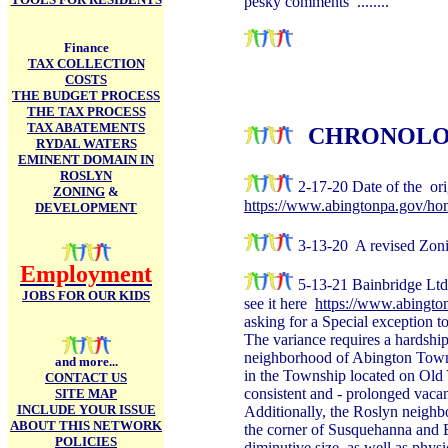
pesky comments ........
Finance
TAX COLLECTION
COSTS
THE BUDGET PROCESS
THE TAX PROCESS
TAX ABATEMENTS
CHRONOLO
RYDAL WATERS
EMINENT DOMAIN IN
ROSLYN
2-17-20 Date of the ori
ZONING
&
https://www.abingtonpa.gov/h
DEVELOPMENT
3-13-20 A revised Zon
Employment
5-13-21 Bainbridge Ltd
JOBS FOR OUR KIDS
see it here
https://www.abingt
asking for a Special exception t
The variance requires a hardship -
neighborhood of Abington Towns
and more...
in the Township located on Old 
CONTACT US
consistent and - prolonged vacanc
SITE MAP
INCLUDE YOUR ISSUE
Additionally, the Roslyn neighbo
ABOUT THIS NETWORK
the corner of Susquehanna and B
POLICIES
diminutive size, as well as physi