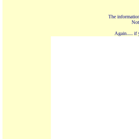
The information 
Not
Again..... i