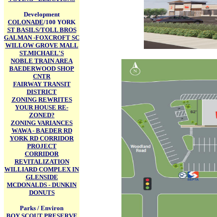
Development
COLONADE
/100 YORK
ST BASILS/TOLL BROS
GALMAN -FOXCROFT SC
WILLOW GROVE MALL
ST.MICHAEL'S
NOBLE TRAIN AREA
BAEDERWOOD SHOP
CNTR
FAIRWAY TRANSIT
DISTRICT
ZONING REWRITES
YOUR HOUSE RE-
ZONED?
ZONING VARIANCES
WAWA - BAEDER RD
YORK RD CORRIDOR
PROJECT
CORRIDOR
REVITALIZATION
WILLIARD COMPLEX IN
GLENSIDE
MCDONALDS - DUNKIN
DONUTS
Parks / Environ
BOY SCOUT PRESERVE