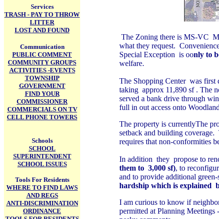
Services
TRASH - PAY TO THROW
LITTER
LOST AND FOUND
The Zoning there is MS-VC Main
what they request. Convenience S
Communication
Special Exception is oo
nly to 
PUBLIC COMMENT
COMMUNITY GROUPS
welfare.
ACTIVITIES -EVENTS
TOWNSHIP
The Shopping Center was first 
GOVERNMENT
taking approx 11,890 sf . The no
FIND YOUR
served a bank drive through wind
COMMISSIONER
full in out access onto Woodland
COMMERCIALS ON TV
CELL PHONE TOWERS
The property is currentlyThe pro
setback and building coverage.
Schools
requires that non-conformities b
SCHOOL
SUPERINTENDENT
In addition they
propose to reno
SCHOOL ISSUES
them to 3,000 sf)
, to reconfig
and to provide additional gree
Tools For Residents
hardship which is explained
WHERE TO FIND LAWS
AND REGS
I am curious to know if neighbor
ANTI-DISCRIMINATION
permitted at Planning Meetings -
ORDINANCE
TOOLS FOR RESIDENTS