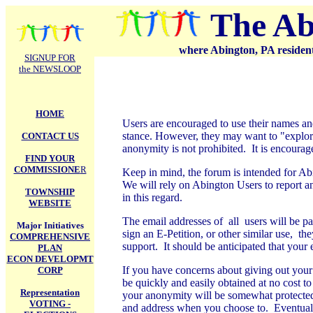
.
The Ab
where Abington, PA residents
SIGNUP FOR
the NEWSLOOP
HOME
Users are encouraged to use their names and
stance. However, they may want to "explore
CONTACT US
anonymity is not prohibited. It is encourag
FIND YOUR
COMMISSIONE
R
Keep in mind, the forum is intended for Ab
We will rely on Abington Users to report 
TOWNSHIP
in this regard.
WEBSITE
The email addresses of all users will be pass
Major Initiatives
sign an E-Petition, or other similar use, th
COMPREHENSIVE
support. It should be anticipated that your 
PLAN
ECON DEVELOPMT
If you have concerns about giving out your
CORP
be quickly and easily obtained at no cost t
Representation
your anonymity will be somewhat protected
VOTING -
and address when you choose to. Eventually