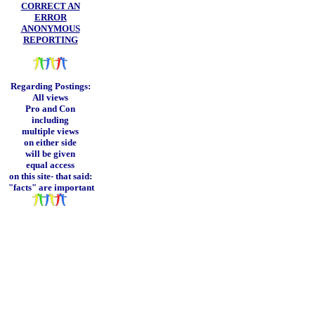
CORRECT AN
ERROR
ANONYMOUS
REPORTING
Regarding Postings:
All views
Pro and Con
including
multiple views
on either side
will be given
equal access
on this site-
that said:
"facts" are important