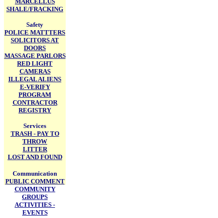
MARCELLUS
SHALE/FRACKING
Safety
POLICE MATTTERS
SOLICITORS AT
DOORS
MASSAGE PARLORS
RED LIGHT
CAMERAS
ILLEGAL ALIENS
E-VERIFY
PROGRAM
CONTRACTOR
REGISTRY
Services
TRASH - PAY TO
THROW
LITTER
LOST AND FOUND
Communication
PUBLIC COMMENT
COMMUNITY
GROUPS
ACTIVITIES -
EVENTS