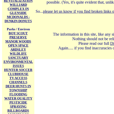
REVITALIZATION
possible. (Yes, it's quite evident that, u
WILLIARD
COMPLEX IN
So...
please let us know if you find broken links o
GLENSIDE
MCDONALDS -
DUNKIN DONUTS
Parks / Environ
BOY SCOUT
The information in this site, like any
PRESERVE
Nothing should not be reli
MANOR WOODS
Please read our full
Di
OPEN SPACE
Again..... if you find inaccuracies
ARDSLEY
WILDLIFE
SANCTUARY
ENVIRONMENTAL
ISSUES
HUNTER SOCCER
CLUBHOUSE
TV ACCESS
CHANNELS
DEER HUNTS IN
TOWNSHIP
FLOODING
WATER QUALITY
PESTICIDE
SPRAYING
BILLBOARDS