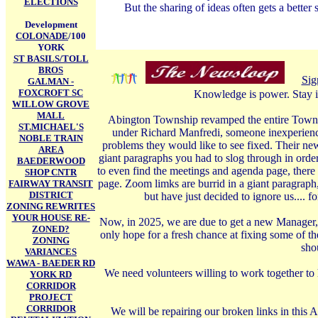
ELECTIONS
But the sharing of ideas often gets a better 
Development
COLONADE
/100
YORK
ST BASILS/TOLL
BROS
Sig
GALMAN -
FOXCROFT SC
Knowledge is power. Stay i
WILLOW GROVE
MALL
Abington Township revamped the entire Township
ST.MICHAEL'S
under Richard Manfredi, someone inexperience
NOBLE TRAIN
problems they would like to see fixed. Their ne
AREA
giant paragraphs you had to slog through in order
BAEDERWOOD
to even find the meetings and agenda page, there 
SHOP CNTR
page. Zoom limks are burrid in a giant paragraph
FAIRWAY TRANSIT
DISTRICT
but have just decided to ignore us.... 
ZONING REWRITES
YOUR HOUSE RE-
Now, in 2025, we are due to get a new Manager, 
ZONED?
only hope for a fresh chance at fixing some of t
ZONING
shou
VARIANCES
WAWA - BAEDER RD
We need volunteers willing to work together to 
YORK RD
CORRIDOR
PROJECT
CORRIDOR
We will be repairing our broken links in this A