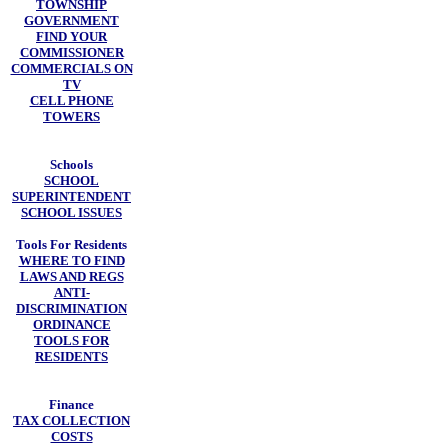
TOWNSHIP
GOVERNMENT
FIND YOUR
COMMISSIONER
COMMERCIALS ON
TV
CELL PHONE
TOWERS
Schools
SCHOOL
SUPERINTENDENT
SCHOOL ISSUES
Tools For Residents
WHERE TO FIND
LAWS AND REGS
ANTI-
DISCRIMINATION
ORDINANCE
TOOLS FOR
RESIDENTS
Finance
TAX COLLECTION
COSTS