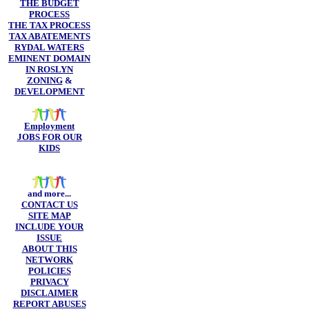
THE BUDGET
PROCESS
THE TAX PROCESS
TAX ABATEMENTS
RYDAL WATERS
EMINENT DOMAIN
IN ROSLYN
ZONING
&
DEVELOPMENT
Employment
JOBS FOR OUR
KIDS
and more...
CONTACT US
SITE MAP
INCLUDE YOUR
ISSUE
ABOUT THIS
NETWORK
POLICIES
PRIVACY
DISCLAIMER
REPORT ABUSES