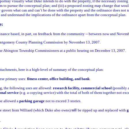
o portray visually what Duke intends to do with the property, if the necessary zoni
em to pursue the conceptual plan; and (iii) a proposed zoning map change that woul
lly govern what can and can’t be done with the property and the ordinance does not ne
 and understand the implications of the ordinance apart from the conceptual plan.
e:
dinance based, in part, on feedback from the community -- between now and Novemb
ontgomery County Planning Commission by November 13, 2007.
the Abington Township Commissioners at a public hearing on December 13, 2007.
attachments, here is a high-level of summary of the conceptual plan:
ese primary uses:
fitness center, office building, and bank
.
ng, the following uses are allowed:
research facility, commercial school
(possibly 
ional service
(e.g. a copying service) with the total of both of them together not ex
be allowed a
parking garage
not to exceed 3 stories.
he street from Williard (which Duke also owns)
will
be ripped up and replaced with
g
_