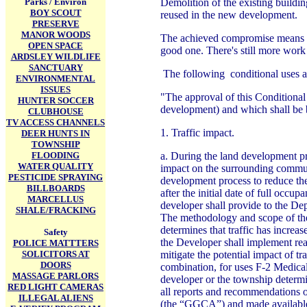
Parks / Environ
Demolition of the existing buildin
BOY SCOUT
reused in the new development.
PRESERVE
MANOR WOODS
The achieved compromise means tha
OPEN SPACE
good one. There's still more work 
ARDSLEY WILDLIFE
SANCTUARY
The following conditional uses are
ENVIRONMENTAL
ISSUES
"The approval of this Conditional 
HUNTER SOCCER
development) and which shall be b
CLUBHOUSE
TV ACCESS CHANNELS
1. Traffic impact.
DEER HUNTS IN
TOWNSHIP
FLOODING
a. During the land development pr
WATER QUALITY
impact on the surrounding communi
PESTICIDE SPRAYING
development process to reduce the
BILLBOARDS
after the initial date of full occu
MARCELLUS
developer shall provide to the D
SHALE/FRACKING
The methodology and scope of the
determines that traffic has incre
Safety
the Developer shall implement rea
POLICE MATTTERS
SOLICITORS AT
mitigate the potential impact of tr
DOORS
combination, for uses F-2 Medical 
MASSAGE PARLORS
developer or the township determin
RED LIGHT CAMERAS
all reports and recommendations o
ILLEGAL ALIENS
(the “GGCA”) and made available a