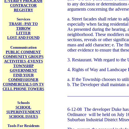
E-VERIFY PROGRAM
to any decision or determinations 
CONTRACTOR
arguments concerning the adverse 
REGISTRY
a. Street facades shall relate to 
Services
TRASH - PAY TO
especially when facing residential
THROW
As presented during the hearing, a
LITTER
neighborhood. These modifiers may 
LOST AND FOUND
sections, reveals or other signific
mass and add character; e. The fit
Communication
other evidence to ensure that thes
PUBLIC COMMENT
COMMUNITY GROUPS
3. Restaurant. With regard to the
ACTIVITIES -EVENTS
TOWNSHIP
4. Rights of Way and Landscape 
GOVERNMENT
FIND YOUR
a. If the Township chooses to util
COMMISSIONER
COMMERCIALS ON TV
b. The Developer shall maintain all
CELL PHONE TOWERS
__________________________
Schools
SCHOOL
6-12-08 The developer Duke has 
SUPERINTENDENT
Ordinance will be held on July 1
SCHOOL ISSUES
Suburban Industrial District Mi
Tools For Residents