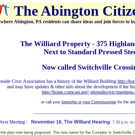
The Abington Citi
where Abington, PA residents can share ideas and join forces to b
The Williard Property - 375 Highla
Next to Standard Pressed Ste
Now called Switchville Crossi
side Civic Association has a history of the Williard Building
http://ho
and may have updates & other info about the development if the lin
http://home.comcast.net/~glensidecivic/meetings
or call your
township or your Commissioner
for the det
__________________________________________
Next Meeting :
November 16, The Williard Hearing
7:30 p.m. in
the plan now being proposed. The new name for the Complex is Switchville Cro