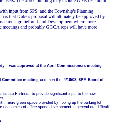
site users. The office building may include ONE restaurant
with input from SPS, and the Township's Planning
n is that Duke's proposal will ultimately be approved by
rdinance must go before Land Development where more
ublic meetings and probably GGCA reps will have more
operty - was approved at the April Commissioners meeting -
t Committee meeting
, and then the
4/10/08, 8PM Board of
state Partners, to provide significant input to the new
es.
g with more green space provided by ripping up the parking lot
he economics of office space development in general are difficult
s
.