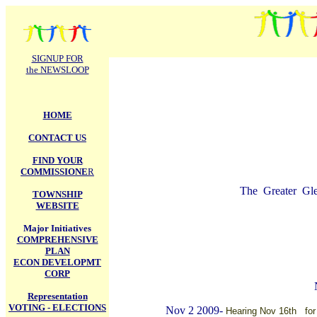
.
SIGNUP FOR
the NEWSLOOP
HOME
CONTACT US
FIND YOUR
COMMISSIONE
R
The Greater Glen
TOWNSHIP
WEBSITE
Major Initiatives
COMPREHENSIVE
PLAN
ECON DEVELOPMT
CORP
Representation
VOTING - ELECTIONS
Nov 2 2009-
Hearing Nov 16th for 