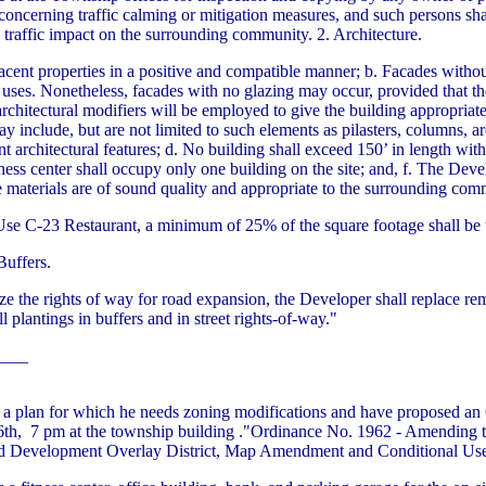
concerning traffic calming or mitigation measures, and such persons sha
traffic impact on the surrounding community. 2. Architecture.
adjacent properties in a positive and compatible manner; b. Facades witho
 uses. Nonetheless, facades with no glazing may occur, provided that they
rchitectural modifiers will be employed to give the building appropriat
include, but are not limited to such elements as pilasters, columns, ar
ant architectural features; d. No building shall exceed 150’ in length wit
ness center shall occupy only one building on the site; and, f. The Devel
e materials are of sound quality and appropriate to the surrounding com
 Use C-23 Restaurant, a minimum of 25% of the square footage shall be 
Buffers.
ize the rights of way for road expansion, the Developer shall replace re
 plantings in buffers and in street rights-of-way."
____
a plan for which he needs zoning modifications and have proposed an
6th, 7 pm at the township building ."Ordinance No. 1962 - Amending t
xed Development Overlay District, Map Amendment and Conditional Use