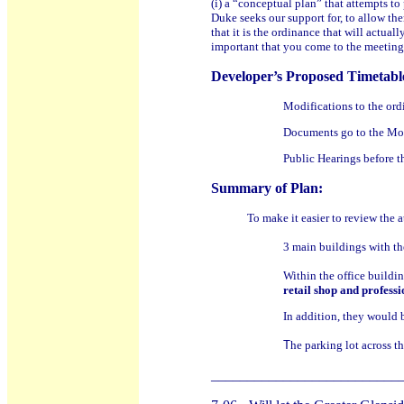
(i) a “conceptual plan” that attempts t
Duke seeks our support for, to allow th
that it is the ordinance that will actua
important that you come to the meeting
Developer’s Proposed Timetabl
Modifications to the or
Documents go to the M
Public Hearings before 
Summary of Plan:
To make it easier to review the 
3 main buildings with th
Within the office buildi
retail shop and profess
In addition, they would 
T
he parking lot across t
__________________________