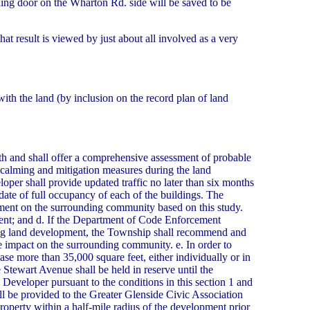
lding door on the Wharton Rd. side will be saved to be
 result is viewed by just about all involved as a very
with the land (by inclusion on the record plan of land
wth and shall offer a comprehensive assessment of probable
 calming and mitigation measures during the land
oper shall provide updated traffic no later than six months
l date of full occupancy of each of the buildings. The
pment on the surrounding community based on this study.
ent; and d. If the Department of Code Enforcement
uring land development, the Township shall recommend and
e impact on the surrounding community. e. In order to
ease more than 35,000 square feet, either individually or in
 Stewart Avenue shall be held in reserve until the
 Developer pursuant to the conditions in this section 1 and
l be provided to the Greater Glenside Civic Association
perty within a half-mile radius of the development prior