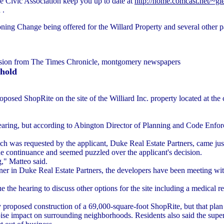
de Civic Association keep you up to date at
http://home.comcast.net/~gle
 .
ng Change being offered for the Willard Property and several other pa
ssion from The Times Chronicle, montgomery newspapers
 hold
oposed ShopRite on the site of the Williard Inc. property located at t
 hearing, but according to Abington Director of Planning and Code Enfor
ch was requested by the applicant, Duke Real Estate Partners, came ju
the continuance and seemed puzzled over the applicant's decision.
g," Matteo said.
ner in Duke Real Estate Partners, the developers have been meeting wit
 the hearing to discuss other options for the site including a medical r
ly proposed construction of a 69,000-square-foot ShopRite, but that pla
oise impact on surrounding neighborhoods. Residents also said the supe