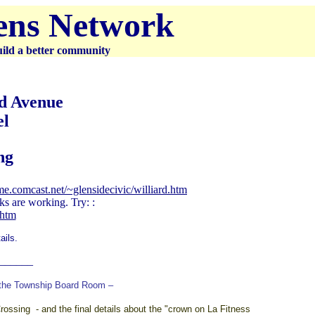
zens Network
uild a better community
nd Avenue
el
ng
me.comcast.net/~glensidecivic/williard.htm
ks are working. Try: :
.htm
ails.
______
 the Township Board Room –
ssing - and the final details about the "crown on La Fitness