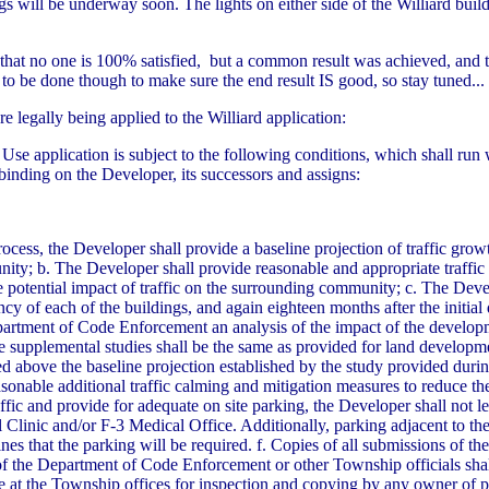
gs will be underway soon. The lights on either side of the Williard bui
t no one is 100% satisfied, but a common result was achieved, and that
to be done though to make sure the end result IS good, so stay tuned...
 legally being applied to the Williard application:
Use application is subject to the following conditions, which shall run 
inding on the Developer, its successors and assigns:
ocess, the Developer shall provide a baseline projection of traffic gro
ty; b. The Developer shall provide reasonable and appropriate traffic
 potential impact of traffic on the surrounding community; c. The Devel
pancy of each of the buildings, and again eighteen months after the initia
epartment of Code Enforcement an analysis of the impact of the develo
 supplemental studies shall be the same as provided for land developm
ased above the baseline projection established by the study provided d
sonable additional traffic calming and mitigation measures to reduce th
affic and provide for adequate on site parking, the Developer shall not l
Clinic and/or F-3 Medical Office. Additionally, parking adjacent to the
es that the parking will be required. f. Copies of all submissions of the
f the Department of Code Enforcement or other Township officials shal
t the Township offices for inspection and copying by any owner of pro