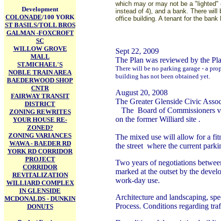
which may or may not be a "lighted" 
Development
instead of 4), and a bank. There will
COLONADE
/100 YORK
office building. A tenant for the bank
ST BASILS/TOLL BROS
GALMAN -FOXCROFT
SC
WILLOW GROVE
Sept 22, 2009
MALL
The Plan was reviewed by the P
ST.MICHAEL'S
There will be no parking garage - a pro
NOBLE TRAIN AREA
building has not been obtained yet.
BAEDERWOOD SHOP
CNTR
August 20, 2008
FAIRWAY TRANSIT
The Greater Glenside Civic Associ
DISTRICT
The Board of Commissioners voted
ZONING REWRITES
on the former Williard site .
YOUR HOUSE RE-
ZONED?
ZONING VARIANCES
The mixed use will allow for a fit
WAWA - BAEDER RD
the street where the current park
YORK RD CORRIDOR
PROJECT
Two years of negotiations between
CORRIDOR
marked at the outset by the develo
REVITALIZATION
work-day use.
WILLIARD COMPLEX
IN GLENSIDE
Architecture and landscaping, spec
MCDONALDS - DUNKIN
Process. Conditions regarding traf
DONUTS