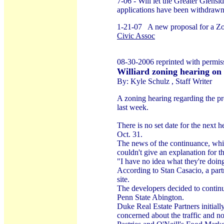
7-06 - Will let the Greater Glensi
applications have been withdrawn
1-21-07 A new proposal for a Zoni
Civic Assoc
08-30-2006 reprinted with permi
Williard zoning hearing on
By: Kyle Schulz , Staff Writer
A zoning hearing regarding the pr
last week.
There is no set date for the next
Oct. 31.
The news of the continuance, whi
couldn't give an explanation for 
"I have no idea what they're doin
According to Stan Casacio, a part
site.
The developers decided to continue
Penn State Abington.
Duke Real Estate Partners initial
concerned about the traffic and n