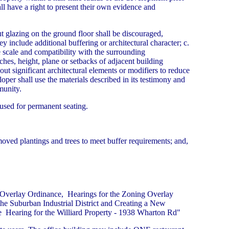
ll have a right to present their own evidence and
ut glazing on the ground floor shall be discouraged,
 include additional buffering or architectural character; c.
e scale and compatibility with the surrounding
ches, height, plane or setbacks of adjacent building
hout significant architectural elements or modifiers to reduce
oper shall use the materials described in its testimony and
munity.
used for permanent seating.
moved plantings and trees to meet buffer requirements; and,
 Overlay Ordinance, Hearings for the Zoning Overlay
he Suburban Industrial District and Creating a New
 Hearing for the Williard Property - 1938 Wharton Rd"