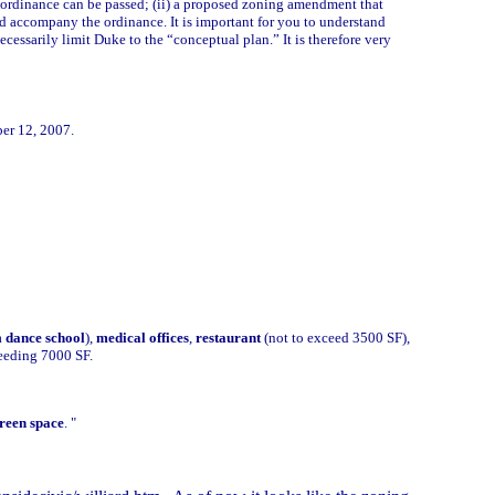
ng ordinance can be passed; (ii) a proposed zoning amendment that
d accompany the ordinance. It is important for you to understand
cessarily limit Duke to the “conceptual plan.” It is therefore very
er 12, 2007.
a
dance school
),
medical offices
,
restaurant
(not to exceed 3500 SF),
ceeding 7000 SF.
reen space
. "