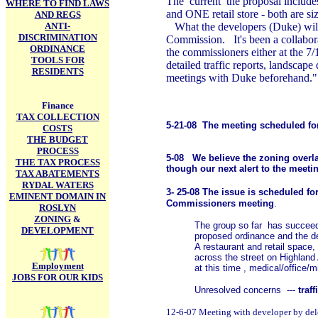
The current the proposal includes 
WHERE TO FIND LAWS
and ONE retail store - both are siz
AND REGS
ANTI-
What the developers (Duke) will
DISCRIMINATION
Commission. It's been a collabora
ORDINANCE
the commissioners either at the 
TOOLS FOR
detailed traffic reports, landsca
RESIDENTS
meetings with Duke beforehand."
Finance
TAX COLLECTION
5-21-08 The meeting scheduled for
COSTS
THE BUDGET
PROCESS
5-08 We believe the zoning overlay
THE TAX PROCESS
though our next alert to the meetin
TAX ABATEMENTS
RYDAL WATERS
3- 25-08 The issue is scheduled fo
EMINENT DOMAIN IN
Commissioners meeting
.
ROSLYN
ZONING
&
The group so far has succeede
DEVELOPMENT
proposed ordinance and the d
A restaurant and retail space,
across the street on Highland 
Employment
at this time , medical/office/m
JOBS FOR OUR KIDS
Unresolved concerns ---
traf
12-6-07 Meeting with developer by dele