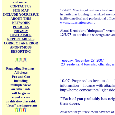
and more...
CONTACT US
12-4-07 Meeting of residents to share t
SITE MAP
In particular looking for a mixed use s
INCLUDE YOUR ISSUE
facility, medical and professional offic
ABOUT THIS
www.suttonstation.com
.
NETWORK
POLICIES
A
bout
8 resident "delegates"
were to
PRIVACY
12/6/07
to continue
the design and ar
DISCLAIMER
REPORT ABUSES
CORRECT AN ERROR
ANONYMOUS
REPORTING
Tuesday, November 27, 2007
23 residents, 4 township officials, 
Regarding Postings:
All views
Pro and Con
10-07 Progress has been made . 
including
multiple views
information - It came with attach
on either side
http://home.comcast.net/~glensid
will be given
equal access
"Each of you probably has neigh
on this site-
that said:
their doors.
"facts" are important
Attached for your review in advance of