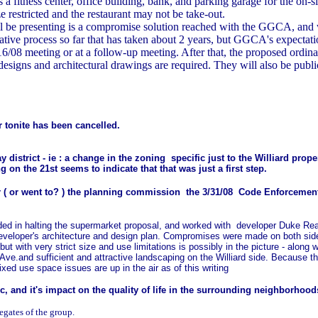
a fitness center, office building, bank, and parking garage for the on-
e restricted and the restaurant may not be take-out.
 be presenting is a compromise solution reached with the GGCA, and 
tive process so far that has taken about 2 years, but GGCA's expectatio
7/16/08 meeting or at a follow-up meeting. After that, the proposed o
pe designs and architectural drawings are required. They will also be p
 tonite has been cancelled.
 district - ie : a change in the zoning specific just to the Williard pr
g on the 21st seems to indicate that that was just a first step.
r ( or went to? ) the planning commission
the 3/31/08 Code Enforcemen
d in halting the supermarket proposal, and worked with developer Duke Real E
eveloper's architecture and design plan. Compromises were made on both sid
 but with very strict size and use limitations is possibly in the picture - alon
Ave.and sufficient and attractive landscaping on the Williard side. Because t
ixed use space issues are up in the air as of this writing
fic, and it's impact on the quality of life in the surrounding neighborhood
gates of the group.