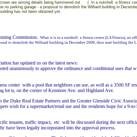
crown are among details being hammered out . ( In a nutshell: a fitness center
 be no parking garage - a proposal to demolish the Williard building in Decembe
 building has not been obtained yet.
lanning Commission.
What is is in a nutshell: a fitness center (LA Fitness), an of
posal to demolish the Williard building in December 2009, then start building the LA
ation has updated us on the latest news:
 unanimously to approve the ordinance and conditional uses that will
ness center with a pool that neighbors can use, as well as a 3500 SF res
ing lot is, on the corner of Kenmore Ave. and Highland Ave.
 the Duke Real Estate Partners and the Greater Glenside Civic Associat
pers wish for a supermarket/retail use and the residents hope for a 9-to
ific tenants, traffic impact, etc will be discussed during the next off
fic have been legally incorporated into the approval process.