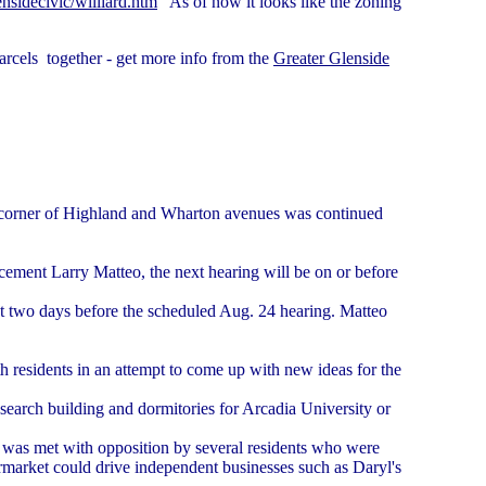
nsidecivic/williard.htm
As of now it looks like the zoning
rcels together - get more info from the
Greater Glenside
he corner of Highland and Wharton avenues was continued
cement Larry Matteo, the next hearing will be on or before
st two days before the scheduled Aug. 24 hearing. Matteo
h residents in an attempt to come up with new ideas for the
esearch building and dormitories for Arcadia University or
n was met with opposition by several residents who were
rmarket could drive independent businesses such as Daryl's