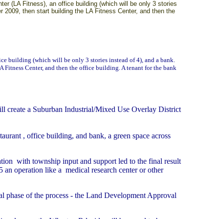
 (LA Fitness), an office building (which will be only 3 stories
r 2009, then start building the LA Fitness Center, and then the
fice building (which will be only 3 stories instead of 4), and a bank.
 Fitness Center, and then the office building. A tenant for the bank
 create a Suburban Industrial/Mixed Use Overlay District
taurant , office building, and bank, a green space across
ion with township input and support led to the final result
-5 an operation like a medical research center or other
icial phase of the process - the Land Development Approval