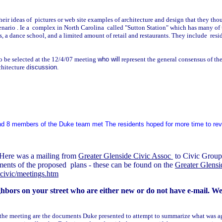
heir ideas of pictures or web site examples of architecture and design that they tho
cenario . Ie a complex in North Carolina called "Sutton Station" which has many of 
es, a dance school, and a limited amount of retail and restaurants. They include res
 be selected at the 12/4/07 meeting
who will
represent the general consensus of 
chitecture d
iscussion
.
and 8 members of the Duke team met The residents hoped for more time to revi
Here was a mailing from
Greater Glenside Civic Assoc
to Civic Group 
ments of the proposed plans - these can be found on the
Greater Glens
ecivic/meetings.htm
bors on your street who are either new or do not have e-mail. We e
 the meeting are the documents Duke presented to attempt to summarize what was ag