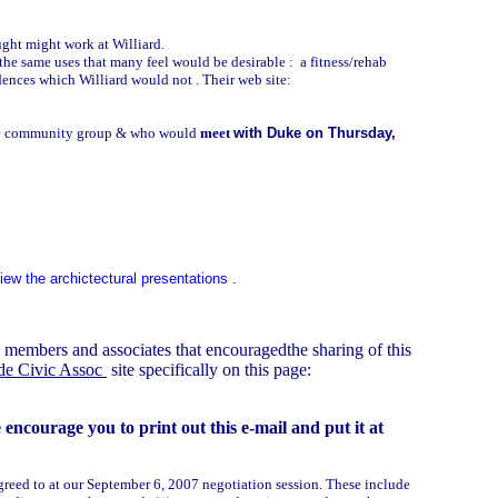
ught might work at Williard.
the same uses that many feel would be desirable : a fitness/rehab
idences which Williard would not . Their web site:
the community group & who would
meet
with Duke on Thursday,
ew the archictectural presentations .
members and associates that encouragedthe sharing of this
ide Civic Assoc
site specifically on this page:
ncourage you to print out this e-mail and put it at
reed to at our September 6, 2007 negotiation session. These include