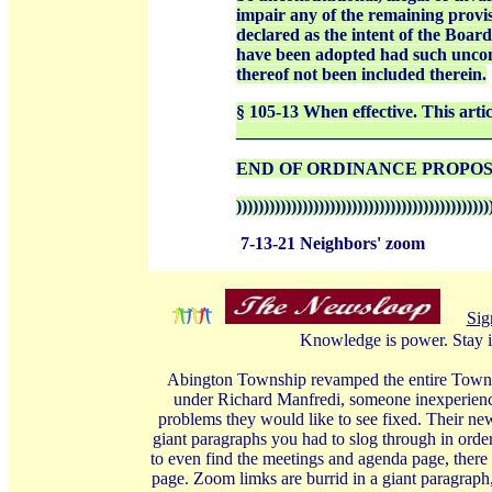
impair any of the remaining provisio
declared as the intent of the Boar
have been adopted had such unconsti
thereof not been included therein.
§ 105-13 When effective. This artic
_____________________________
END OF ORDINANCE PROPO
))))))))))))))))))))))))))))))))))))))))))))))
7-13-21 Neighbors' zoom
Sig
Knowledge is power. Stay i
Abington Township revamped the entire Township
under Richard Manfredi, someone inexperience
problems they would like to see fixed. Their ne
giant paragraphs you had to slog through in order
to even find the meetings and agenda page, there 
page. Zoom limks are burrid in a giant paragraph