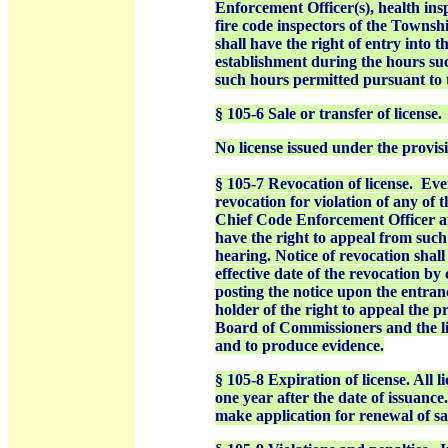
Enforcement Officer(s), health ins
fire code inspectors of the Townsh
shall have the right of entry into 
establishment during the hours suc
such hours permitted pursuant to 
§ 105-6 Sale or transfer of license.
No license issued under the provisio
§ 105-7 Revocation of license. Every
revocation for violation of any of t
Chief Code Enforcement Officer afte
have the right to appeal from suc
hearing. Notice of revocation shall
effective date of the revocation by 
posting the notice upon the entranc
holder of the right to appeal the 
Board of Commissioners and the lic
and to produce evidence.
§ 105-8 Expiration of license. All l
one year after the date of issuance
make application for renewal of sai