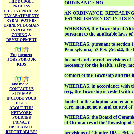
THE BUDGET
ORDINANCE NO.___
PROCESS
THE TAX PROCESS
AN ORDINANCE REPEALING 
TAX ABATEMENTS
ESTABLISHMENTS” IN ITS E
RYDAL WATERS
EMINENT DOMAIN
WHEREAS, the Township of Abingto
IN ROSLYN
pursuant to the applicable laws 
ZONING
&
DEVELOPMENT
WHEREAS, pursuant to section 15
Pennsylvania, 53 P.S. §56544, the
Employment
JOBS FOR OUR
to enact and amend provisions of
KIDS
necessary for the health, safety, m
comfort of the Township and the i
and more...
WHEREAS, in accordance with the 
CONTACT US
seq., the Township is vested with 
SITE MAP
INCLUDE YOUR
limited to the adoption and enactm
ISSUE
care, management, and control of
ABOUT THIS
NETWORK
WHEREAS, the Board of Commissio
POLICIES
PRIVACY
of Ordinances of the Township of 
DISCLAIMER
REPORT ABUSES
provisions of Chapter 105 – “Massa