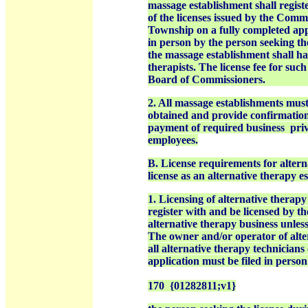
massage establishment shall registe
of the licenses issued by the Comm
Township on a fully completed app
in person by the person seeking th
the massage establishment shall h
therapists. The license fee for suc
Board of Commissioners.
2. All massage establishments must
obtained and provide confirmation
payment of required business
priv
employees.
B. License requirements for altern
license as an alternative therapy e
1. Licensing of alternative therapy
register with and be licensed by t
alternative therapy business
unless
The owner and/or operator of alter
all alternative therapy technicians
application must be filed in perso
170 {01282811;v1}