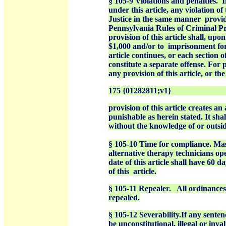
§ 105-9 Violations and penalties.
I
under this article, any violation of
Justice in the same manner
provi
Pennsylvania Rules of Criminal Pr
provision of this article shall,
upon 
$1,000 and/or to
imprisonment for 
article continues, or each section o
constitute a separate offense. For p
any provision of this article, or th
175 {01282811;v1}
provision of this article creates an 
punishable as herein stated. It sha
without the knowledge of or outsid
§ 105-10 Time for compliance. Mas
alternative therapy technicians ope
date of this article shall have 60 
of this
article.
§ 105-11 Repealer.
All ordinances
repealed.
§ 105-12 Severability.If any sentenc
be unconstitutional, illegal or inval