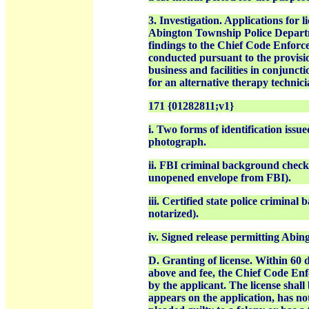
3. Investigation. Applications for l
Abington Township Police Departme
findings to the Chief Code Enforce
conducted pursuant to the provision
business and facilities in conjuncti
for an alternative therapy technic
171 {01282811;v1}
i. Two forms of identification issu
photograph.
ii. FBI criminal background check 
unopened envelope from FBI).
iii. Certified state police crimina
notarized).
iv. Signed release permitting Abin
D. Granting of license. Within 60 d
above and fee, the Chief Code Enfo
by the applicant. The license shall
appears on the application, has no