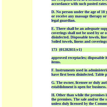
accordance with such posted rates
D. No person under the age of 18 y
or receive any massage therapy or 
legal guardian.
E. There shall be an adequate supp
coverings shall not be used by or 
disinfected. Disposable towels, li
Soiled towels, linens and coverings
173 {01282811;v1}
approved receptacles; disposable i
items.
F. Instruments used in administeri
have first been disinfected. Table 
G. The owner, licensee or duly aut
establishment is open for business.
H. Other than while the premises i
the premises. The sale and/or the se
unless duly licensed by the Comm