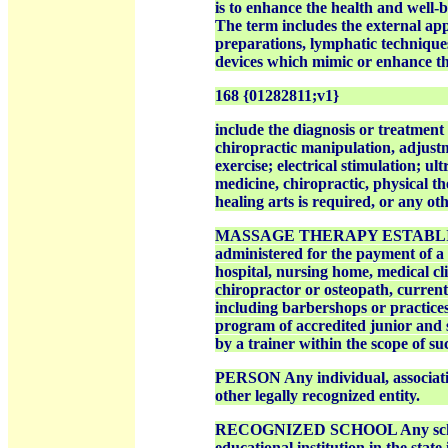
is to enhance the health and well-be
The term includes the external appl
preparations, lymphatic techniques
devices which mimic or enhance th
168 {01282811;v1}
include the diagnosis or treatment 
chiropractic manipulation, adjust
exercise; electrical stimulation; u
medicine, chiropractic, physical th
healing arts is required, or any 
MASSAGE THERAPY ESTABLISHME
administered for the payment of a 
hospital, nursing home, medical clin
chiropractor or osteopath, curren
including barbershops or practices
program of accredited junior and s
by a trainer within the scope of su
PERSON Any individual, association
other legally recognized entity.
RECOGNIZED SCHOOL Any school or
educational institution in the stat