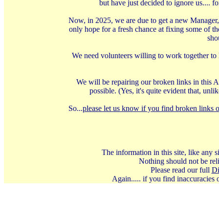
but have just decided to ignore us.... 
Now, in 2025, we are due to get a new Manager, 
only hope for a fresh chance at fixing some of t
shou
We need volunteers willing to work together to 
We will be repairing our broken links in this A
possible. (Yes, it's quite evident that, u
So...
please let us know if you find broken links o
The information in this site, like any
Nothing should not be reli
Please read our full
Di
Again..... if you find inaccuracies