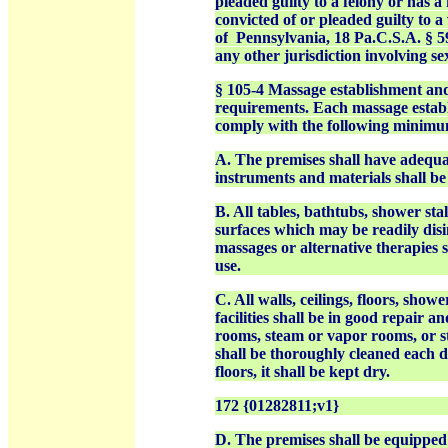
pleaded guilty to a felony or has a
convicted of or pleaded
guilty to 
of
Pennsylvania, 18 Pa.C.S.A. § 59
any other jurisdiction involving s
§ 105-4 Massage establishment an
requirements.
Each massage establ
comply with the following minimu
A. The premises shall have adequa
instruments and materials shall be 
B. All tables, bathtubs, shower sta
surfaces which may be readily disi
massages or alternative therapies s
use.
C. All walls, ceilings, floors, sho
facilities shall be in good repair 
rooms, steam or vapor rooms, or 
shall be thoroughly cleaned each d
floors, it shall be kept dry.
172 {01282811;v1}
D. The premises shall be equipped w