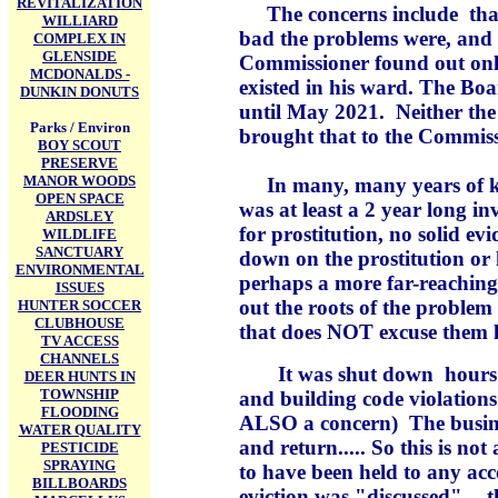
REVITALIZATION
The concerns include that
WILLIARD
bad the problems were, and 
COMPLEX IN
GLENSIDE
Commissioner found out onl
MCDONALDS -
existed in his ward. The Bo
DUNKIN DONUTS
until May 2021. Neither the 
Parks / Environ
brought that to the Commiss
BOY SCOUT
PRESERVE
MANOR WOODS
In many, many years of kno
OPEN SPACE
was at least a 2 year long inv
ARDSLEY
for prostitution, no solid ev
WILDLIFE
SANCTUARY
down on the prostitution or
ENVIRONMENTAL
perhaps a more far-reaching
ISSUES
out the roots of the proble
HUNTER SOCCER
CLUBHOUSE
that does NOT excuse them l
TV ACCESS
CHANNELS
It was shut down hours b
DEER HUNTS IN
TOWNSHIP
and building code violation
FLOODING
ALSO a concern) The business
WATER QUALITY
and return..... So this is no
PESTICIDE
SPRAYING
to have been held to any ac
BILLBOARDS
eviction was "discussed" -- 