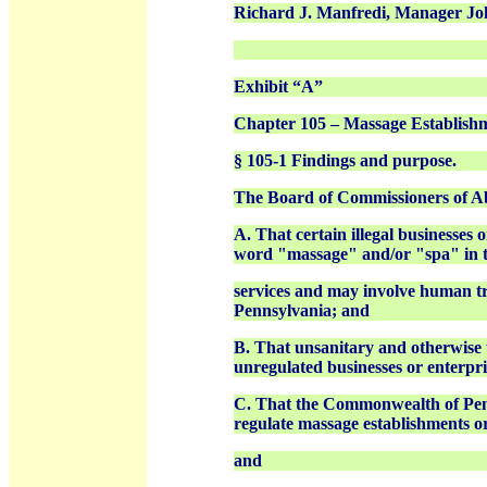
Richard J. Manfredi, Manager Joh
Exhibit “A”
Chapter 105 – Massage Establish
§ 105-1 Findings and purpose.
The Board of Commissioners of Ab
A. That certain illegal businesses
word "massage" and/or "spa" in th
services and may involve human tr
Pennsylvania; and
B. That unsanitary and otherwise u
unregulated businesses or enterpri
C. That the Commonwealth of Penns
regulate massage establishments or
and