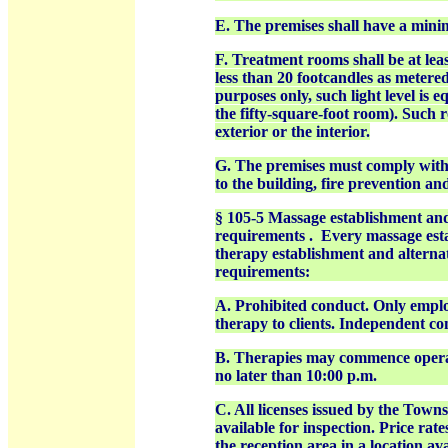
E. The premises shall have a mini
F. Treatment rooms shall be at leas
less than 20 footcandles as metered 
purposes only, such light level is e
the fifty-square-foot room). Such 
exterior or the interior.
G. The premises must comply with 
to the building, fire prevention a
§ 105-5 Massage establishment an
requirements . Every massage esta
therapy establishment and alterna
requirements:
A. Prohibited conduct. Only emplo
therapy to clients. Independent con
B. Therapies may commence operati
no later than 10:00 p.m.
C. All licenses issued by the Tow
available for inspection. Price rat
the reception area in a location a