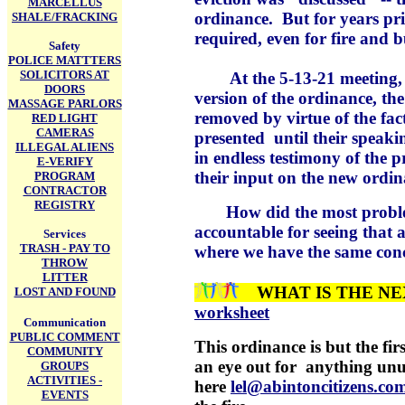
MARCELLUS
ordinance. But for years pri
SHALE/FRACKING
required, even for fire and b
Safety
POLICE MATTTERS
SOLICITORS AT
At the 5-13-21 meeting, wh
DOORS
version of the ordinance, the
MASSAGE PARLORS
removed by virtue of the fac
RED LIGHT
CAMERAS
presented until their speaki
ILLEGAL ALIENS
in endless testimony of the 
E-VERIFY
their input on the new ordin
PROGRAM
CONTRACTOR
REGISTRY
How did the most problemat
accountable for seeing that 
Services
TRASH - PAY TO
where we have the same conc
THROW
LITTER
WHAT IS THE N
LOST AND FOUND
worksheet
Communication
PUBLIC COMMENT
This ordinance is but the firs
COMMUNITY
an eye out for anything unusu
GROUPS
ACTIVITIES -
here
lel@abintoncitizens.c
EVENTS