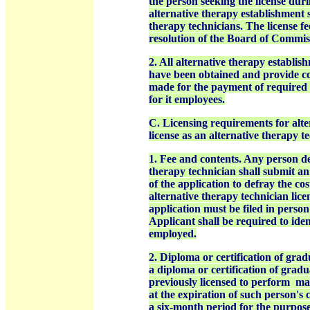
the person seeking the license dur
alternative therapy establishment 
therapy technicians. The license fe
resolution of the
Board of Commiss
2. All alternative therapy establis
have been obtained and provide co
made for the payment of required 
for it employees.
C. Licensing requirements for alte
license as an alternative therapy t
1. Fee and contents. Any person des
therapy technician shall submit an
of the application to defray the cos
alternative therapy technician lic
application must be filed in perso
Applicant shall be required to iden
employed.
2. Diploma or certification of gra
a diploma or certification of grad
previously licensed to perform
mas
at the expiration of such person's c
a six-month period for the purpose