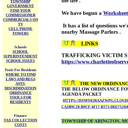
the fire .
TOWNSHIP
GOVERNMENT
FIND YOUR
We have begun a
Workshee
COMMISSIONER
COMMERCIALS ON
TV
It has a list of questions we
CELL PHONE
nearby Massage Parlors .
TOWERS
LINKS
Schools
SCHOOL
TRAFFICKING VICTIM 
SUPERINTENDENT
SCHOOL ISSUES
https://www.charlotteobserv
Tools For Residents
WHERE TO FIND
LAWS AND REGS
THE NEW ORDINANCE
ANTI-
DISCRIMINATION
THE BELOW ORDINANCE FOUN
ORDINANCE
AGENDA PACKET
TOOLS FOR
HTTPS://D3N9Y02RAAZWPG.CLOUDF
RESIDENTS
CA2B9C28-B9CF-4F17-B573-DD2752D4
Finance
TAX COLLECTION
TOWNSHIP OF ABINGTON, 
COSTS