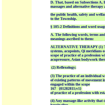
D. That, based on Subsections A, B
massages and alternative therapy as
the public health, safety and welfa
to the Township.
§ 105-2 Definitions and word usag
A. The following words, terms and 
meanings ascribed to them:
ALTERNATIVE THERAPY (1) The pra
systems, acupoints, Qi meridians 
scope of practice of a profession w
acupressure, Asian bodywork thera
(2) Reflexology;
(3) The practice of an individual
of existing patterns of movement i
engaged within the scope
167
{01282811;v1}
of practice of a profession with e
(4) Any massage-like activity that 
hereinafter.