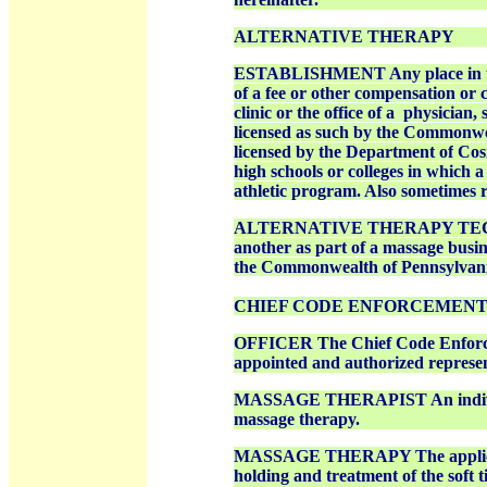
ALTERNATIVE THERAPY
ESTABLISHMENT Any place in the 
of a fee or other compensation or 
clinic or the office of a
physician, 
licensed as such by the Commonwea
licensed by the Department of
Cos
high schools or colleges in which a
athletic program. Also sometimes r
ALTERNATIVE THERAPY TECHNICI
another as part of a massage busine
the Commonwealth of Pennsylvani
CHIEF CODE ENFORCEMEN
OFFICER The Chief Code Enforceme
appointed and authorized represen
MASSAGE THERAPIST An individua
massage therapy.
MASSAGE THERAPY The applicatio
holding and treatment of the soft 