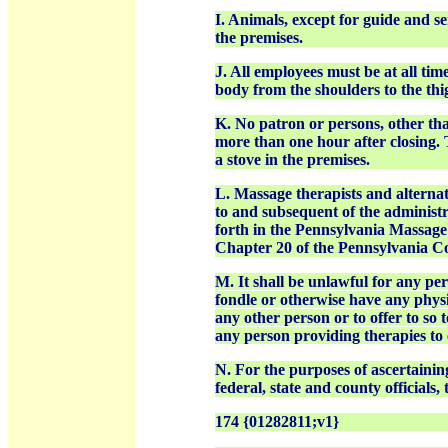
I. Animals, except for guide and s
the premises.
J. All employees must be at all tim
body from the shoulders to the thi
K. No patron or persons, other tha
more than one hour after closing. 
a stove in the premises.
L. Massage therapists and alternat
to and subsequent of the administr
forth in the Pennsylvania Massage 
Chapter 20 of the Pennsylvania C
M. It shall be unlawful for any pe
fondle or otherwise have any physi
any other person or to offer to so 
any person providing therapies to 
N. For the purposes of ascertainin
federal, state and county official
174 {01282811;v1}