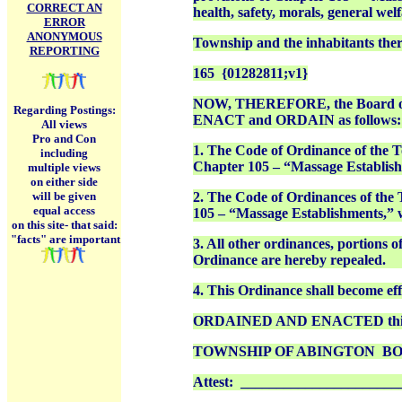
CORRECT AN
health, safety, morals, general wel
ERROR
ANONYMOUS
Township and the inhabitants ther
REPORTING
165
{01282811;v1}
NOW, THEREFORE, the Board of C
Regarding Postings:
ENACT and ORDAIN as follows:
All views
Pro and Con
1. The Code of Ordinance of the T
including
Chapter 105 – “Massage Establishme
multiple views
on either side
will be given
2. The Code of Ordinances of the
equal access
105 – “Massage Establishments,” wh
on this site-
that said:
"facts" are important
3. All other ordinances, portions o
Ordinance are hereby repealed.
4. This Ordinance shall become effe
ORDAINED AND ENACTED this __
TOWNSHIP OF ABINGTON
BO
Attest: ______________________