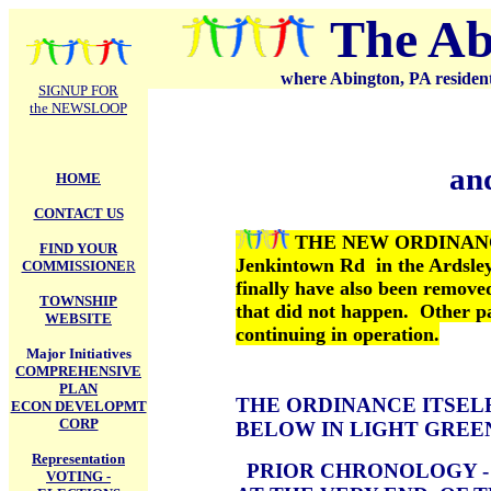
.
The Ab
where Abington, PA residents
SIGNUP FOR
the NEWSLOOP
an
HOME
CONTACT US
THE NEW ORDINANCE 
FIND YOUR
Jenkintown Rd in the Ardsley
COMMISSIONE
R
finally have also been remove
TOWNSHIP
that did not happen. Other pa
WEBSITE
continuing in operation.
Major Initiatives
COMPREHENSIVE
PLAN
THE ORDINANCE ITSELF
ECON DEVELOPMT
CORP
BELOW IN LIGHT GREE
Representation
PRIOR CHRONOLOGY 
VOTING -