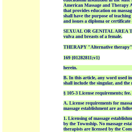
American Massage and Therapy Asso
that provides education on massage
shall have the purpose of teaching
and issues a diploma or certificate
SEXUAL OR GENITAL AREA The gen
vulva and breasts of a female.
THERAPY "Alternative therapy" 
169 {01282811;v1}
herein.
B. In this article, any word used i
shall include the singular, and the
§ 105-3 License requirements; fee.
A. License requirements for massag
massage establishment are as follo
1. Licensing of massage establishm
by the Township. No massage estab
therapists are licensed by the C