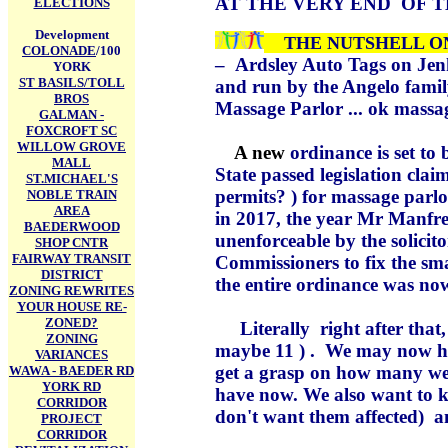
AT
THE VERY END OF T
ELECTIONS
Development
THE NUTSHELL 
COLONADE
/100
–
Ardsley Auto Tags on Jen
YORK
ST BASILS/TOLL
and run by the Angelo family
BROS
Massage Parlor ... ok massa
GALMAN -
FOXCROFT SC
WILLOW GROVE
A new
ordinance is set to
MALL
State passed legislation clai
ST.MICHAEL'S
permits? ) for massage parlo
NOBLE TRAIN
AREA
in 2017, the year Mr Manfre
BAEDERWOOD
unenforceable by the solicit
SHOP CNTR
FAIRWAY TRANSIT
Commissioners to fix the sma
DISTRICT
the entire ordinance was no
ZONING REWRITES
YOUR HOUSE RE-
ZONED?
Literally right after that
ZONING
maybe 11 ) . We may now hav
VARIANCES
get a grasp on how many w
WAWA - BAEDER RD
YORK RD
have now. We also want to 
CORRIDOR
don't want them affected) an
PROJECT
CORRIDOR