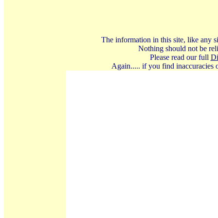
The information in this site, like any
Nothing should not be reli
Please read our full
Di
Again..... if you find inaccuracies