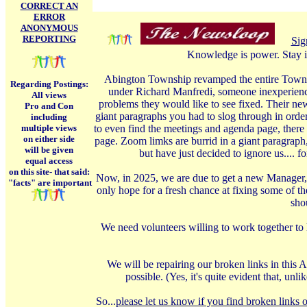
CORRECT AN
ERROR
ANONYMOUS
REPORTING
Sig
Knowledge is power. Stay i
Abington Township revamped the entire Township
Regarding Postings:
under Richard Manfredi, someone inexperience
All views
problems they would like to see fixed. Their ne
Pro and Con
giant paragraphs you had to slog through in order
including
multiple views
to even find the meetings and agenda page, there 
on either side
page. Zoom limks are burrid in a giant paragraph
will be given
but have just decided to ignore us.... 
equal access
on this site-
that said:
Now, in 2025, we are due to get a new Manager, 
"facts" are important
only hope for a fresh chance at fixing some of t
shou
We need volunteers willing to work together to 
We will be repairing our broken links in this A
possible. (Yes, it's quite evident that, u
So...
please let us know if you find broken links o