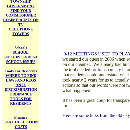
TOWNSHIP
GOVERNMENT
FIND YOUR
COMMISSIONER
COMMERCIALS ON
TV
CELL PHONE
TOWERS
Schools
SCHOOL
9-12 M
EETINGS USED TO PLA
SUPERINTENDENT
we started our quest in 2006 when we
SCHOOL ISSUES
on our channel. We already had hund
the tool needed for transparency in 
Tools For Residents
that residents could understand what 
WHERE TO FIND
took nearly 2 years for us to actual
LAWS AND REGS
ANTI-
actions so that our words were not tw
DISCRIMINATION
what happened.
ORDINANCE
TOOLS FOR
It has been a great coup for transpar
RESIDENTS
far-
Here are some links from the old days 
Finance
TAX COLLECTION
COSTS