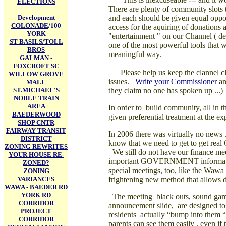
ELECTIONS
There are plenty of community slots 
Development
and each should be given equal oppor
COLONADE
/100
access for the aquiring of donations
YORK
"entertainment " on our Channel ( d
ST BASILS/TOLL
one of the most powerful tools that 
BROS
meaningful way.
GALMAN -
FOXCROFT SC
Please help us keep the clannel cl
WILLOW GROVE
issues.
Write your Commissioner
an
MALL
ST.MICHAEL'S
they claim no one has spoken up ...)
NOBLE TRAIN
AREA
In order to
build community, all in th
BAEDERWOOD
given preferential treatment at the e
SHOP CNTR
FAIRWAY TRANSIT
In 2006 there was virtually no news
DISTRICT
know that we
need to get to get rea
ZONING REWRITES
We still do not have our finance m
YOUR HOUSE RE-
important GOVERNMENT information
ZONED?
special meetings, too, like the Waw
ZONING
VARIANCES
frightening new method that allows 
WAWA - BAEDER RD
YORK RD
The meeting black outs, sound games
CORRIDOR
announcement slide, are designed to
PROJECT
residents actually “bump into them “ 
CORRIDOR
parents can see them easily , even if