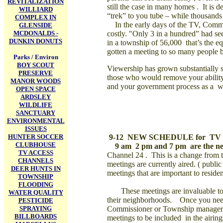
REVITALIZATION
still the case in many homes .
It is 
WILLIARD
“trek” to you tube – while thousand
COMPLEX IN
In the early days of the TV, Commis
GLENSIDE
MCDONALDS -
costly. "O
nly 3 in a hundred” had se
DUNKIN DONUTS
in a township of 56,000
that’s the 
gotten a meeting to so many people b
Parks / Environ
BOY SCOUT
Viewership has grown substantially si
PRESERVE
those who would remove your ability
MANOR WOODS
and your government process as a w
OPEN SPACE
ARDSLEY
WILDLIFE
SANCTUARY
ENVIRONMENTAL
ISSUES
HUNTER SOCCER
9-12 NEW SCHEDULE for
TV
CLUBHOUSE
9 am 2 pm and 7 pm are the ne
TV ACCESS
Channel 24 .
This is a change from
CHANNELS
meetings are currently aired. ( publi
DEER HUNTS IN
meetings that are important to reside
TOWNSHIP
FLOODING
These meetings are invaluable to t
WATER QUALITY
their neighborhoods.
Once you need 
PESTICIDE
SPRAYING
Commissioner or Township manager a
BILLBOARDS
meetings to be included
in the airing