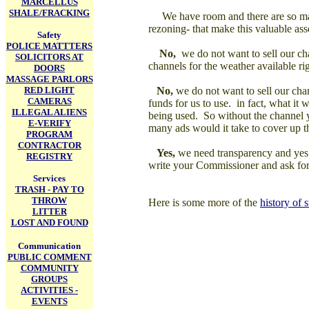
MARCELLUS
SHALE/FRACKING
We have room and there are so man
rezoning- that make this valuable ass
Safety
POLICE MATTTERS
No,
we do not want to sell our ch
SOLICITORS AT
channels for the weather available r
DOORS
MASSAGE PARLORS
RED LIGHT
No,
we do not want to sell our chan
CAMERAS
funds for us to use. in fact, what it 
ILLEGAL ALIENS
being used. So without the channel 
E-VERIFY
many ads would it take to cover up t
PROGRAM
CONTRACTOR
Yes,
we need transparency and yes th
REGISTRY
write your Commissioner and ask for 
Services
TRASH - PAY TO
THROW
Here is some more of the
history of 
LITTER
LOST AND FOUND
Communication
PUBLIC COMMENT
COMMUNITY
GROUPS
ACTIVITIES -
EVENTS