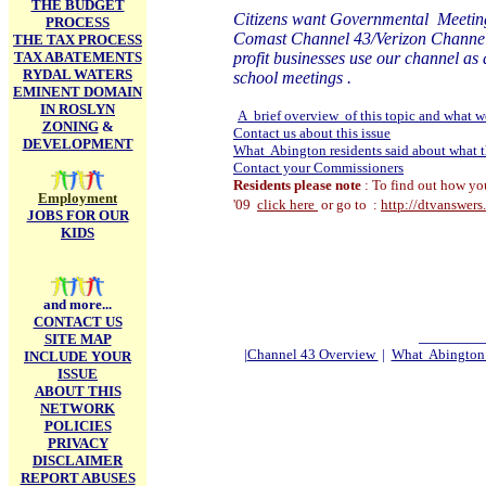
THE BUDGET
Citizens want Governmental Meetin
PROCESS
Comast Channel 43/Verizon Channel 24 
THE TAX PROCESS
TAX ABATEMENTS
profit businesses use our channel as
RYDAL WATERS
school meetings .
EMINENT DOMAIN
IN ROSLYN
A brief overview of this topic and what we
ZONING
&
Contact us about this issue
DEVELOPMENT
What Abington residents said about what t
Contact your Commissioners
Residents please note
: To find out how yo
Employment
'09
click here
or go to :
http://dtvanswer
JOBS FOR OUR
KIDS
and more...
CONTACT US
_______
SITE MAP
|
Channel 43 Overview
|
What Abington r
INCLUDE YOUR
ISSUE
ABOUT THIS
NETWORK
POLICIES
PRIVACY
DISCLAIMER
REPORT ABUSES