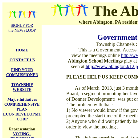
.
The Ab
where Abington, PA residents
SIGNUP FOR
the NEWSLOOP
Government 
Township Channels :
This is a Government Access
HOME
view the meetings online
http://
CONTACT US
Abington School Meetings
play at 
seen at
http://www.abington.k12.p
FIND YOUR
COMMISSIONE
R
PLEASE HELP US KEEP COMME
TOWNSHIP
As of March 2013, just 3 months 
WEBSITE
Board, a segment promoting her favor
of Donner Development) was put on 
Major Initiatives
COMPREHENSIVE
The problem with that :
PLAN
1) No viewer would know if the gove
ECON DEVELOPMT
preempted the start time of the meeti
CORP
2) Anyone who did wait patiently had 
order to view the meeting .
Representation
VOTING -
This is inexcuseable --- and it wou