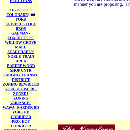
ELECTIONS
manner you are proposing. This
Development
COLONADE
/100
YORK
ST BASILS/TOLL
BROS
GALMAN -
FOXCROFT SC
WILLOW GROVE
MALL
ST.MICHAEL'S
NOBLE TRAIN
AREA
BAEDERWOOD
SHOP CNTR
FAIRWAY TRANSIT
DISTRICT
ZONING REWRITES
YOUR HOUSE RE-
ZONED?
ZONING
VARIANCES
WAWA - BAEDER RD
YORK RD
CORRIDOR
PROJECT
CORRIDOR