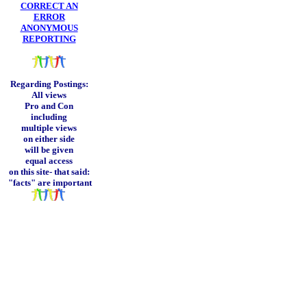
CORRECT AN
ERROR
ANONYMOUS
REPORTING
Regarding Postings:
All views
Pro and Con
including
multiple views
on either side
will be given
equal access
on this site-
that said:
"facts" are important