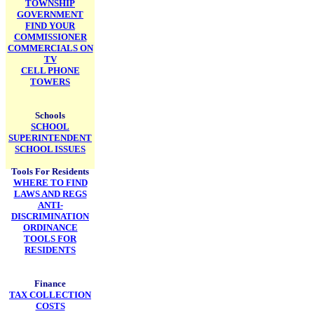
TOWNSHIP
GOVERNMENT
FIND YOUR
COMMISSIONER
COMMERCIALS ON
TV
CELL PHONE
TOWERS
Schools
SCHOOL
SUPERINTENDENT
SCHOOL ISSUES
Tools For Residents
WHERE TO FIND
LAWS AND REGS
ANTI-
DISCRIMINATION
ORDINANCE
TOOLS FOR
RESIDENTS
Finance
TAX COLLECTION
COSTS