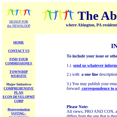
.
The Ab
SIGNUP FOR
where Abington, PA residents
the NEWSLOOP
HOME
I
CONTACT US
To include your issue or oth
FIND YOUR
COMMISSIONE
R
1.)
send us whatever inform
TOWNSHIP
2.) with
a one line
descriptio
WEBSITE
3.)
You may publish your email 
Major Initiatives
forward
correspondence to 
COMPREHENSIVE
PLAN
ECON DEVELOPMT
CORP
Please Note:
Representation
All views, PRO AND CON, are 
VOTING -
differs from the one that is th