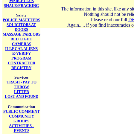
MARCELLUS
SHALE/FRACKING
The information in this site, like any 
Nothing should not be relie
Safety
Please read our full
Di
POLICE MATTTERS
SOLICITORS AT
Again..... if you find inaccuracies
DOORS
MASSAGE PARLORS
RED LIGHT
CAMERAS
ILLEGAL ALIENS
E-VERIFY
PROGRAM
CONTRACTOR
REGISTRY
Services
TRASH - PAY TO
THROW
LITTER
LOST AND FOUND
Communication
PUBLIC COMMENT
COMMUNITY
GROUPS
ACTIVITIES -
EVENTS