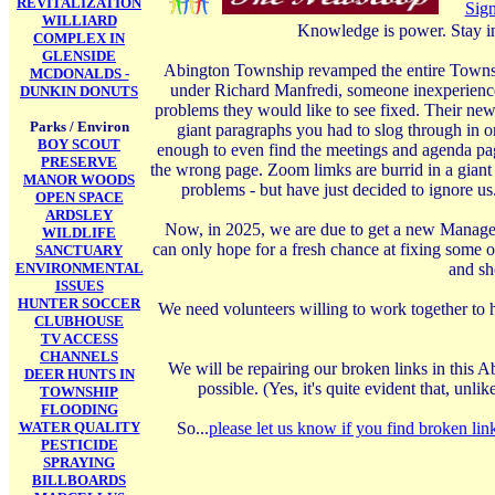
REVITALIZATION
Sign
WILLIARD
Knowledge is power. Stay i
COMPLEX IN
GLENSIDE
Abington Township revamped the entire Township
MCDONALDS -
under Richard Manfredi, someone inexperience
DUNKIN DONUTS
problems they would like to see fixed. Their new
Parks / Environ
giant paragraphs you had to slog through in or
BOY SCOUT
enough to even find the meetings and agenda page
PRESERVE
the wrong page. Zoom limks are burrid in a giant
MANOR WOODS
problems - but have just decided to ignore us
OPEN SPACE
ARDSLEY
Now, in 2025, we are due to get a new Manager,
WILDLIFE
can only hope for a fresh chance at fixing some 
SANCTUARY
ENVIRONMENTAL
and sho
ISSUES
HUNTER SOCCER
We need volunteers willing to work together to 
CLUBHOUSE
TV ACCESS
CHANNELS
We will be repairing our broken links in this A
DEER HUNTS IN
possible. (Yes, it's quite evident that, un
TOWNSHIP
FLOODING
WATER QUALITY
So...
please let us know if you find broken link
PESTICIDE
SPRAYING
BILLBOARDS