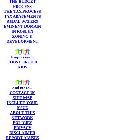
THE BUDGET
PROCESS
THE TAX PROCESS
TAX ABATEMENTS
RYDAL WATERS
EMINENT DOMAIN
IN ROSLYN
ZONING
&
DEVELOPMENT
Employment
JOBS FOR OUR
KIDS
and more...
CONTACT US
SITE MAP
INCLUDE YOUR
ISSUE
ABOUT THIS
NETWORK
POLICIES
PRIVACY
DISCLAIMER
REPORT ABUSES