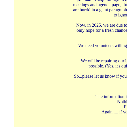
meetings and agenda page, the
are burrid in a giant paragrap
to igno
Now, in 2025, we are due to 
only hope for a fresh chanc
We need volunteers willing 
We will be repairing our b
possible. (Yes, it's q
So...
please let us know if you
The information i
Nothi
P
Again..... if 