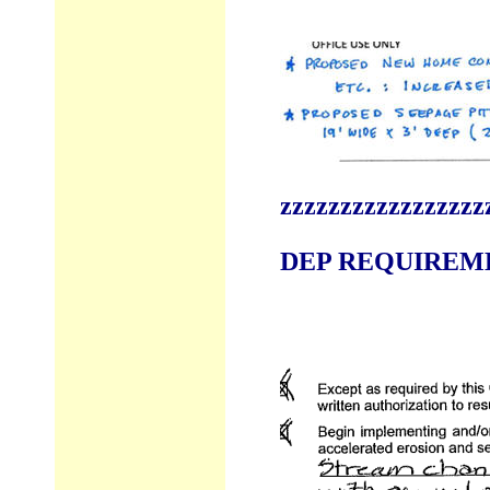
zzzzzzzzzzzzzzzzz
DEP REQUIREMEN