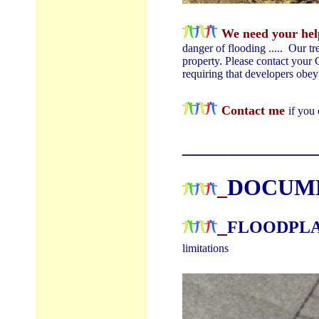
We need your help
danger of flooding ..... Our t
property. Please contact you
requiring that developers obe
Contact me
if you
________________
DOCUM
FLOODPL
limitations