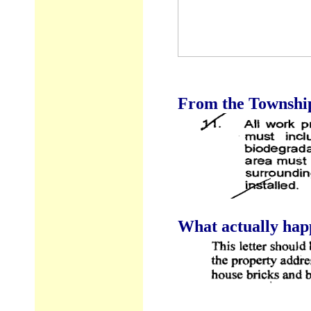
From the Township 
What actually hap