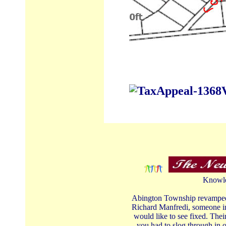
Knowle
Abington Township revamped th
Richard Manfredi, someone in
would like to see fixed. The
you had to slog through in o