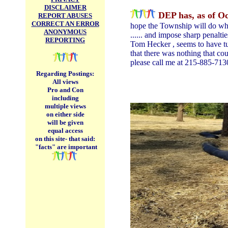
DISCLAIMER
DEP has, as of Oc
REPORT ABUSES
CORRECT AN ERROR
hope the Township will do what
ANONYMOUS
...... and impose sharp penalt
REPORTING
Tom Hecker , seems to have tur
that there was nothing that cou
please call me at 215-885-713
Regarding Postings:
All views
Pro and Con
including
multiple views
on either side
will be given
equal access
on this site-
that said:
"facts" are important