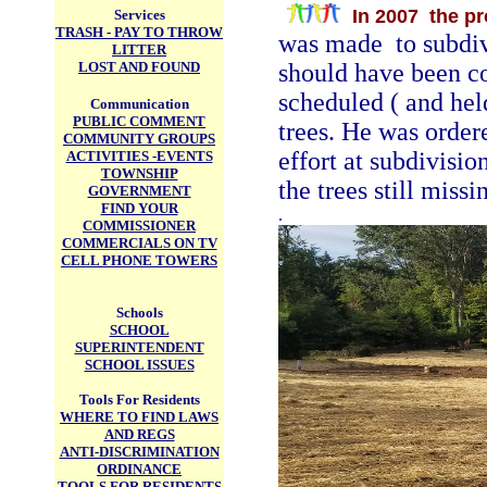
In 2007 the p
Services
TRASH - PAY TO THROW
was made to subdivi
LITTER
LOST AND FOUND
should have been c
scheduled ( and he
Communication
PUBLIC COMMENT
trees. He was order
COMMUNITY GROUPS
effort at subdivisio
ACTIVITIES -EVENTS
TOWNSHIP
the trees still missi
GOVERNMENT
FIND YOUR
.
COMMISSIONER
COMMERCIALS ON TV
CELL PHONE TOWERS
Schools
SCHOOL
SUPERINTENDENT
SCHOOL ISSUES
Tools For Residents
WHERE TO FIND LAWS
AND REGS
ANTI-DISCRIMINATION
ORDINANCE
TOOLS FOR RESIDENTS