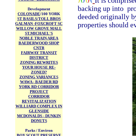
It is compris
backing up into pr
Development
COLONADE
/100 YORK
deeded originally b
ST BASILS/TOLL BROS
properties should ev
GALMAN -FOXCROFT SC
WILLOW GROVE MALL
ST.MICHAEL'S
NOBLE TRAIN AREA
BAEDERWOOD SHOP
CNTR
FAIRWAY TRANSIT
DISTRICT
ZONING REWRITES
YOUR HOUSE RE-
ZONED?
ZONING VARIANCES
WAWA - BAEDER RD
YORK RD CORRIDOR
PROJECT
CORRIDOR
REVITALIZATION
WILLIARD COMPLEX IN
GLENSIDE
MCDONALDS - DUNKIN
DONUTS
Parks / Environ
BOY SCOUT PRESERVE