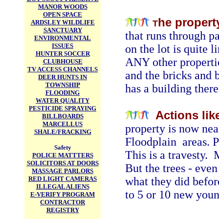
MANOR WOODS
OPEN SPACE
he propert
ARDSLEY WILDLIFE
T
SANCTUARY
that runs through pa
ENVIRONMENTAL
ISSUES
on the lot is quite 
HUNTER SOCCER
ANY other propertie
CLUBHOUSE
TV ACCESS CHANNELS
and the bricks and b
DEER HUNTS IN
TOWNSHIP
has a building there 
FLOODING
WATER QUALITY
PESTICIDE SPRAYING
Actions lik
BILLBOARDS
MARCELLUS
property is now near
SHALE/FRACKING
Floodplain areas. 
Safety
This is a travesty.
POLICE MATTTERS
SOLICITORS AT DOORS
But the trees - even
MASSAGE PARLORS
RED LIGHT CAMERAS
what they did befor
ILLEGAL ALIENS
to 5 or 10 new youn
E-VERIFY PROGRAM
CONTRACTOR
REGISTRY