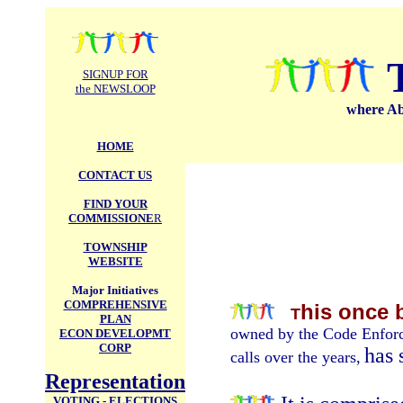
.
SIGNUP FOR
the NEWSLOOP
where Abi
HOME
CONTACT US
FIND YOUR
COMMISSIONE
R
TOWNSHIP
WEBSITE
Major Initiatives
COMPREHENSIVE
his once 
T
PLAN
owned by the Code Enforc
ECON DEVELOPMT
CORP
has 
calls over the years,
Representation
VOTING - ELECTIONS