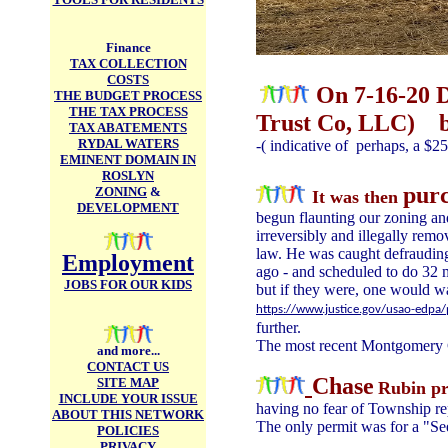
Finance
TAX COLLECTION
COSTS
On 7-16-20
THE BUDGET PROCESS
THE TAX PROCESS
Trust Co, LLC) b
TAX ABATEMENTS
RYDAL WATERS
-( indicative of perhaps, a $2
EMINENT DOMAIN IN
ROSLYN
purc
ZONING
&
It was then
DEVELOPMENT
begun flaunting our zoning and
irreversibly and illegally remo
law. He was caught defrauding
Employment
ago - and scheduled to do 32 mo
JOBS FOR OUR KIDS
but if they were, one would w
https://www.justice.gov/usao-edpa/
further.
The most recent Montgomery C
and more...
CONTACT US
Chase
SITE MAP
R
ubin pr
INCLUDE YOUR ISSUE
having no fear of Township re
ABOUT THIS NETWORK
The only permit was for a "Se
POLICIES
PRIVACY