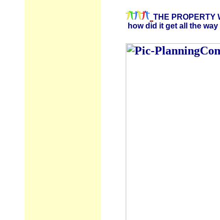
THE PROPERTY W
how did it get all the way