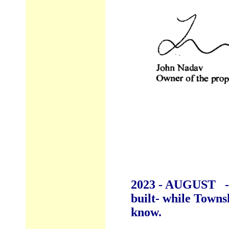
2023 - AUGUST - p
built- while Town
know.