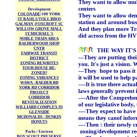
They want to allow mult
centers
Development
COLONADE
/100 YORK
They want to allow dens
ST BASILS/TOLL BROS
station and around bus 
GALMAN -FOXCROFT SC
And they plan more Tran
WILLOW GROVE MALL
ST.MICHAEL'S
did across from the H
NOBLE TRAIN AREA
BAEDERWOOD SHOP
CNTR
THE WAY IT'
FAIRWAY TRANSIT
---They are putting thei
DISTRICT
ZONING REWRITES
you. It's just a vision
YOUR HOUSE RE-
---They hope to pass it 
ZONED?
it will be used to help 
ZONING VARIANCES
WAWA - BAEDER RD
----It is true there actu
YORK RD CORRIDOR
laws generally prevent i
PROJECT
----After the Comprehens
CORRIDOR
REVITALIZATION
of our legislative body,
WILLIARD COMPLEX IN
----They expect to have
GLENSIDE
MCDONALDS - DUNKIN
means they canof inform
DONUTS
----Then : their newly
zoning/development re
Parks / Environ
BOY SCOUT PRESERVE