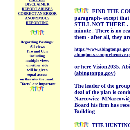
DISCLAIMER
REPORT ABUSES
FIND THE COM
CORRECT AN ERROR
paragraph-
except that
ANONYMOUS
REPORTING
STILL NOT THERE . I bel
minute . There is no re
them - after all, they 
Regarding Postings:
All views
https://www.abingtonpa.gov/
Pro and Con
abington-s-comprehensive-p
including
multiple views
on either side
or here
Vision2035, Ab
will be given
(abingtonpa.gov)
equal access
on this site-
that said:
"facts" are important
The leader of the group
deal of the plan is co
Narcowicz
MNarcowi@
Board his firm has rec
Building
THE HUNTIN