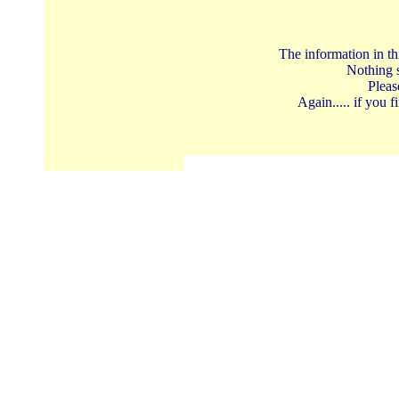
The information in th
Nothing s
Pleas
Again..... if you 