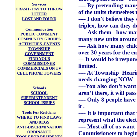
Services
---- By pretending many
TRASH - PAY TO THROW
of the units themselves 
LITTER
---- I don't believe the
LOST AND FOUND
triplex, how can they d
Communication
-----Ask them - how m
PUBLIC COMMENT
many new units around 
COMMUNITY GROUPS
ACTIVITIES -EVENTS
---- Ask how many chil
TOWNSHIP
over 30 years for the 
GOVERNMENT
--- It would be irrespo
FIND YOUR
COMMISSIONER
limited.
COMMERCIALS ON TV
---- At Township Hear
CELL PHONE TOWERS
needs changing NOW
----You also don’t wan
Schools
aren’t there, it will pass
SCHOOL
SUPERINTENDENT
---- Only 8 people have
SCHOOL ISSUES
it .
---- It is important th
Tools For Residents
WHERE TO FIND LAWS
represent what the elect
AND REGS
---- Most all of us want
ANTI-DISCRIMINATION
ORDINANCE
Commissioners to begin 
TOOLS FOR RESIDENTS