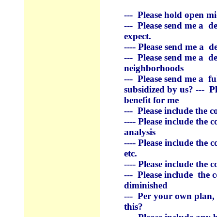
--- Please hold open m
--- Please send me a d
expect.
---- Please
send me a de
--- Please
send me a de
neighborhoods
--- Please
send me a
fu
subsidized by us? --- Pl
benefit for me
--- Please include the c
---- Please include the 
analysis
---- Please include the c
etc.
---- Please include the 
--- Please include the
diminished
--- Per your own plan,
this?