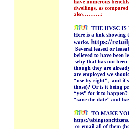
have numerous benefits.
dwellings, as compared 
also……….:
THE HVSC IS
Here is a link showing 
https://reta
works.
Several leased or leasa
believed to have been 
why that has not been i
though they are alread
are employed we should
“use by right”, and if 
those)? Or is it being
“yes” for it to happen?
“save the date” and ha
TO MAKE YO
https://abingtoncitiz
or email all of them (b