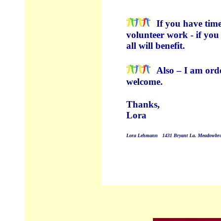
If you have time
volunteer work - if you
all will benefit.
Also – I am orde
welcome.
Thanks,
Lora
Lora Lehmann
1431 Bryant La. Meadowbro