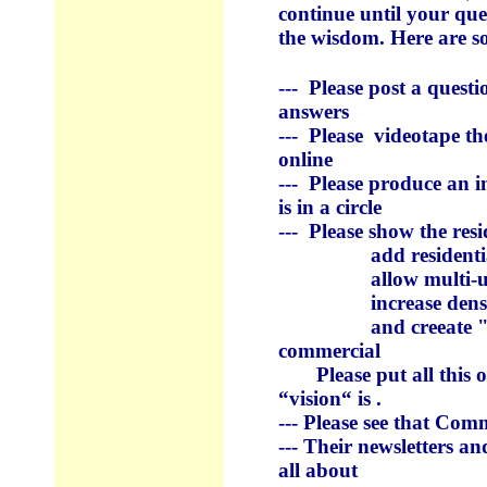
continue until your qu
the wisdom. Here are so
--- Please post a quest
answers
--- Please videotape t
online
--- Please produce an in
is in a circle
--- Please show the resi
add residential o
allow multi-units
increase density i
and creeate "transit
commercial
Please put all this on
“vision“ is .
--- Please see that Com
--- Their newsletters a
all about