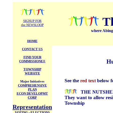
.
T
SIGNUP FOR
the NEWSLOOP
where Abingt
HOME
CONTACT US
FIND YOUR
Hu
COMMISSIONE
R
TOWNSHIP
WEBSITE
See the
red text
below f
Major Initiatives
COMPREHENSIVE
PLAN
THE NUTSHEL
ECON DEVELOPMT
They want to allow resid
CORP
Township
Representation
VOTING - ELECTIONS