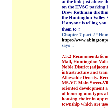
at the link just above 
on the HVSC parking lo
Drew Rothman
droth
the Huntington Valley 
If anyone is telling yo
:
them to
Chapter 7 part 2 “Housi
https://www.abington
says :
7.5.2 Recommendations 
Mall,
Huntingdon Vall
Noble District (adjacent
infrastructure and tran
Allowable Density. Reco
MS-VC Main Street-Villa
oriented development a
of housing unit types a
housing choice in approp
township which are used