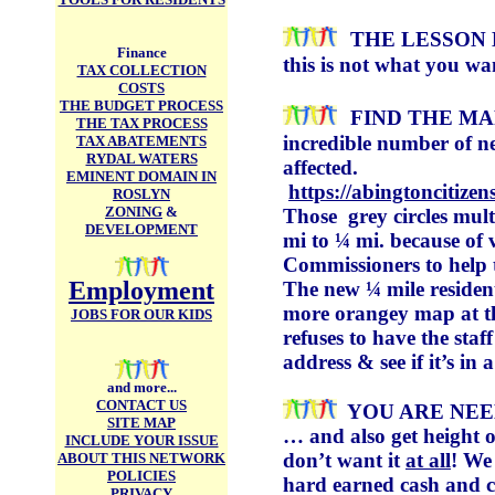
THE LESSON 
Finance
this is not what you wa
TAX COLLECTION
COSTS
THE BUDGET PROCESS
FIND THE MA
THE TAX PROCESS
incredible number of ne
TAX ABATEMENTS
RYDAL WATERS
affected.
EMINENT DOMAIN IN
https://abingtoncitize
ROSLYN
ZONING
&
Those grey circles mul
DEVELOPMENT
mi to ¼ mi. because of
Commissioners to help
Employment
The new ¼ mile residenti
more orangey map at th
JOBS FOR OUR KIDS
refuses to have the sta
address & see if it’s in a
and more...
CONTACT US
YOU ARE NE
SITE MAP
… and also get height o
INCLUDE YOUR ISSUE
don’t want it
at all
! We
ABOUT THIS NETWORK
POLICIES
hard earned cash and ch
PRIVACY