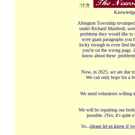
Knowledge 
Abington Township revamped th
under Richard Manfredi, some
problems they would like to 
were giant paragraphs you ha
lucky enough to even find the
you're on the wrong page. Z
know about these problems -
Now, in 2025, we are due to 
We can only hope for a fr
We need volunteers willing t
We will be repairing our broke
possible. (Yes, it's quit
So...
please let us know if yo