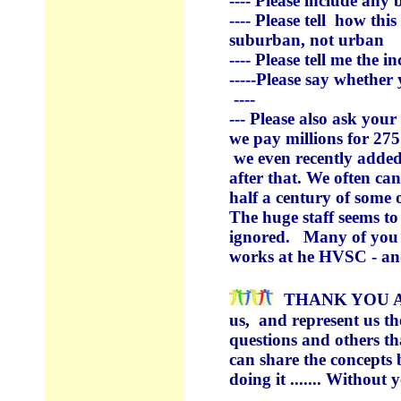
---- Please include any
---- Please tell how th
suburban, not urban
---- Please tell me the 
-----Please say whether
----
--- Please also ask yo
we pay millions for 27
we even recently added
after that. We often c
half a century of some 
The huge staff seems to 
ignored. Many of you h
works at he HVSC - an
THANK YOU A
us, and
represent
us th
questions and others t
can share the concepts 
doing it ....... Without y