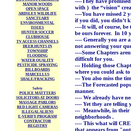
----They have promised 
MANOR WOODS
with ) the “vision” cre
OPEN SPACE
----You have missed 2 y
ARDSLEY WILDLIFE
SANCTUARY
if you did, you didn’t 
ENVIRONMENTAL
----It will, of course, 
ISSUES
HUNTER SOCCER
be ours forever. In 10 
CLUBHOUSE
---- Generally you are 
TV ACCESS CHANNELS
not answering your ques
DEER HUNTS IN
TOWNSHIP
----Some Chapters aren’
FLOODING
difficult for you.
WATER QUALITY
--- Holding those Chapt
PESTICIDE SPRAYING
BILLBOARDS
where you could ask to
MARCELLUS
--- You also miss the t
SHALE/FRACKING
----The Forecasted popu
Safety
manner.
POLICE MATTTERS
---- We already have ne
SOLICITORS AT DOORS
MASSAGE PARLORS
---- Yet they are telli
RED LIGHT CAMERAS
--- Meanwhile, in their
ILLEGAL ALIENS
neighborhoods .
E-VERIFY PROGRAM
CONTRACTOR
---- This what will CR
REGISTRY
that appears from "out